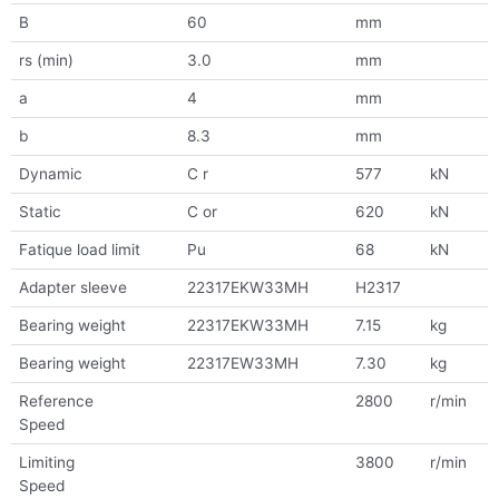
B
60
mm
rs (min)
3.0
mm
a
4
mm
b
8.3
mm
Dynamic
C r
577
kN
Static
C or
620
kN
Fatique load limit
Pu
68
kN
Adapter sleeve
22317EKW33MH
H2317
Bearing weight
22317EKW33MH
7.15
kg
Bearing weight
22317EW33MH
7.30
kg
Reference
2800
r/min
Speed
Limiting
3800
r/min
Speed