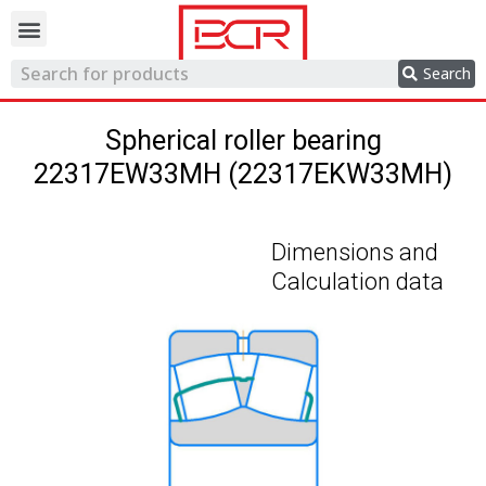
Trading network
Search
Spherical roller bearing
22317EW33MH (22317EKW33MH)
Dimensions and
Calculation data