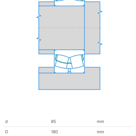
d
85
mm
D
180
mm