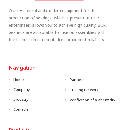
Quality control and modern equipment for the
production of bearings, which is present at BCR
enterprises, allows you to achieve high quality. BCR
bearings are acceptable for use on assemblies with
the highest requirements for component reliability
Navigation
Home
Partners
Company
Trading network
Industry
Verification of authenticity
Contacts
Products