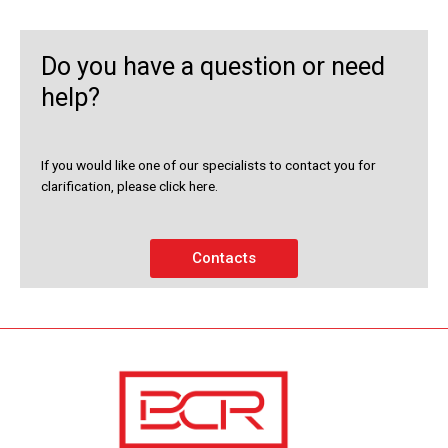
Do you have a question or need
help?
If you would like one of our specialists to contact you for
clarification, please click here.
Contacts