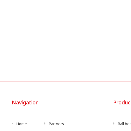
Navigation
Produc
Home
Partners
Ball be