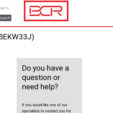
TACTS
Search
318EKW33J)
Do you have a
question or
need help?
If you would like one of our
specialists to contact you for