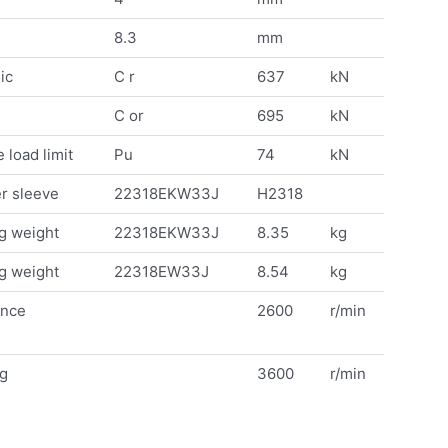
8.3
mm
ic
C r
637
kN
C or
695
kN
 load limit
Pu
74
kN
r sleeve
22318EKW33J
H2318
g weight
22318EKW33J
8.35
kg
g weight
22318EW33J
8.54
kg
ence
2600
r/min
ng
3600
r/min