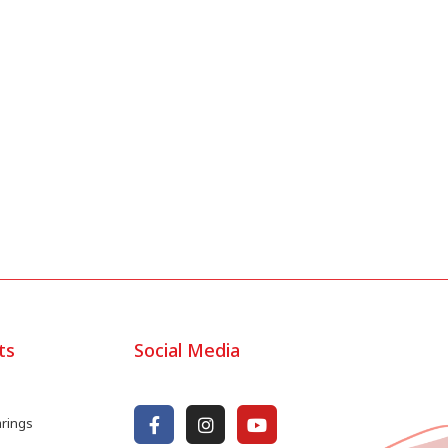
ts
Social Media
arings