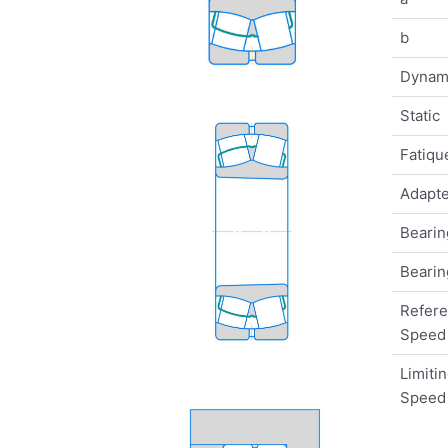
b
Dynam
Static
Fatique
Adapte
Bearin
Bearin
Refer
Speed
Limiti
Speed