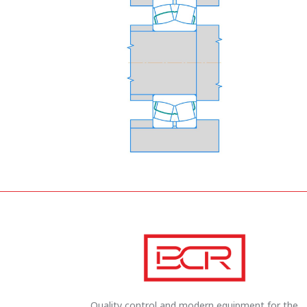
Quality control and modern equipment for the