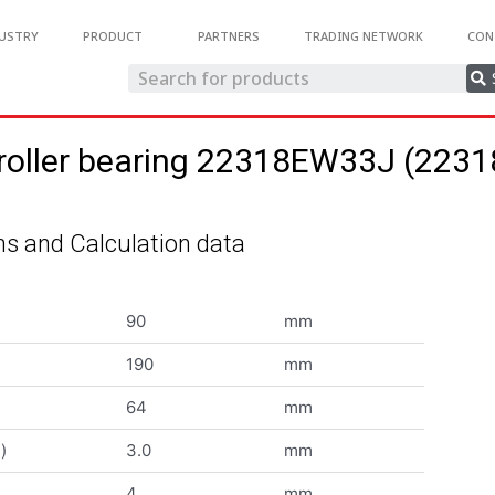
USTRY
PRODUCT
PARTNERS
TRADING NETWORK
CON
 roller bearing 22318EW33J (22
s and Calculation data
90
mm
190
mm
64
mm
)
3.0
mm
4
mm