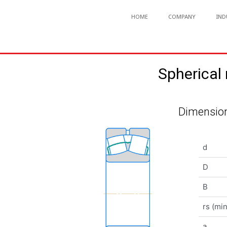
HOME
COMPANY
IND
Spherical
Dimension
d
D
B
rs (min
a