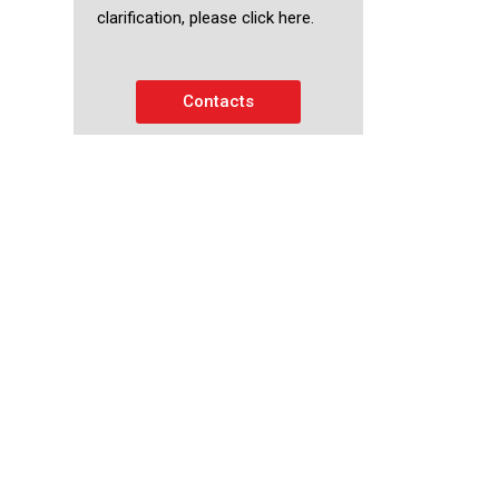
clarification, please click here.
Contacts