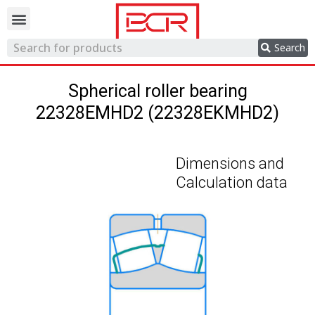
Trading network
Search
Spherical roller bearing
22328EMHD2 (22328EKMHD2)
Dimensions and
Calculation data