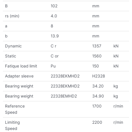
B
102
mm
rs (min)
4.0
mm
a
8
mm
b
13.9
mm
Dynamic
C r
1357
kN
Static
C or
1560
kN
Fatique load limit
Pu
150
kN
Adapter sleeve
22328EKMHD2
H2328
Bearing weight
22328EKMHD2
34.20
kg
Bearing weight
22328EMHD2
34.90
kg
Reference
1700
r/min
Speed
Limiting
2200
r/min
Speed