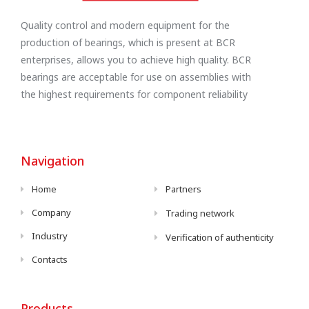
Quality control and modern equipment for the
production of bearings, which is present at BCR
enterprises, allows you to achieve high quality. BCR
bearings are acceptable for use on assemblies with
the highest requirements for component reliability
Navigation
Home
Partners
Company
Trading network
Industry
Verification of authenticity
Contacts
Products