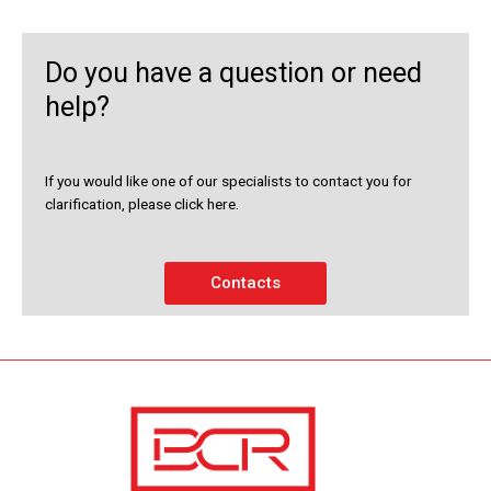
Do you have a question or need
help?
If you would like one of our specialists to contact you for
clarification, please click here.
Contacts