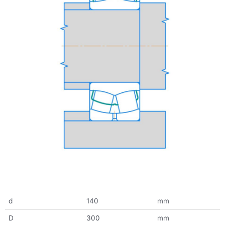
d
140
mm
D
300
mm