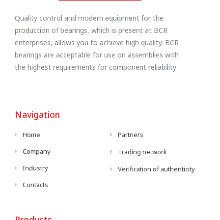
Quality control and modern equipment for the
production of bearings, which is present at BCR
enterprises, allows you to achieve high quality. BCR
bearings are acceptable for use on assemblies with
the highest requirements for component reliability
Navigation
Home
Partners
Company
Trading network
Industry
Verification of authenticity
Contacts
Products