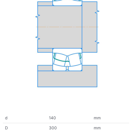
d
140
mm
D
300
mm