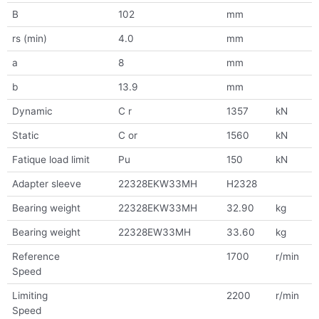
B
102
mm
rs (min)
4.0
mm
a
8
mm
b
13.9
mm
Dynamic
C r
1357
kN
Static
C or
1560
kN
Fatique load limit
Pu
150
kN
Adapter sleeve
22328EKW33MH
H2328
Bearing weight
22328EKW33MH
32.90
kg
Bearing weight
22328EW33MH
33.60
kg
Reference
1700
r/min
Speed
Limiting
2200
r/min
Speed