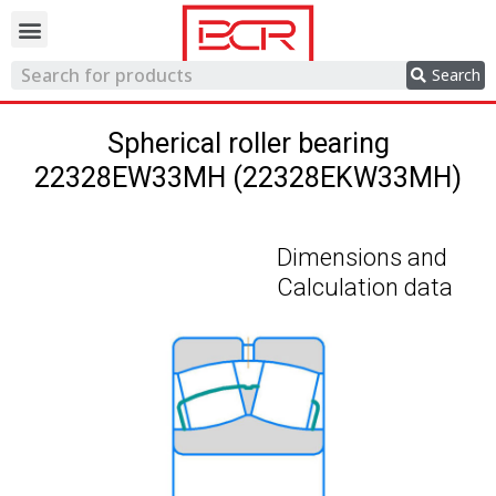
Trading network
Search
Spherical roller bearing
22328EW33MH (22328EKW33MH)
Dimensions and
Calculation data