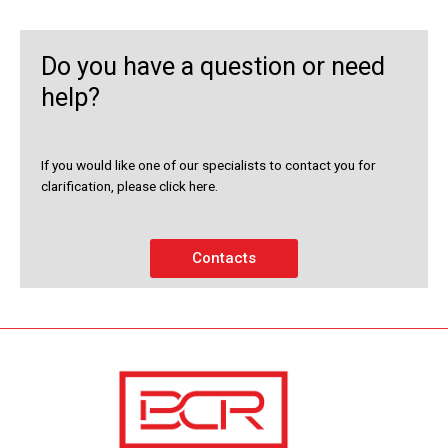
Do you have a question or need
help?
If you would like one of our specialists to contact you for
clarification, please click here.
Contacts