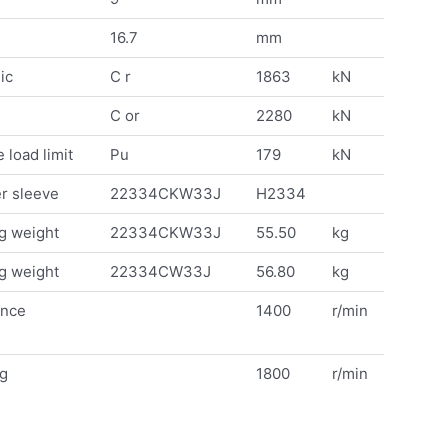
16.7
mm
ic
C r
1863
kN
C or
2280
kN
 load limit
Pu
179
kN
r sleeve
22334CKW33J
H2334
g weight
22334CKW33J
55.50
kg
g weight
22334CW33J
56.80
kg
ence
1400
r/min
ng
1800
r/min