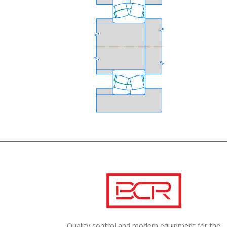
Quality control and modern equipment for the