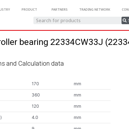
USTRY
PRODUCT
PARTNERS
TRADING NETWORK
CON
 roller bearing 22334CW33J (22
s and Calculation data
170
mm
360
mm
120
mm
)
4.0
mm
9
mm