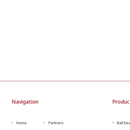
Navigation
Produc
Home
Partners
Ball be