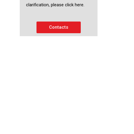
clarification, please click here.
Contacts