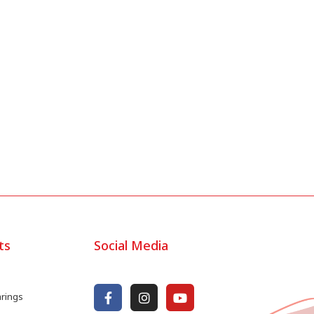
ts
Social Media
arings