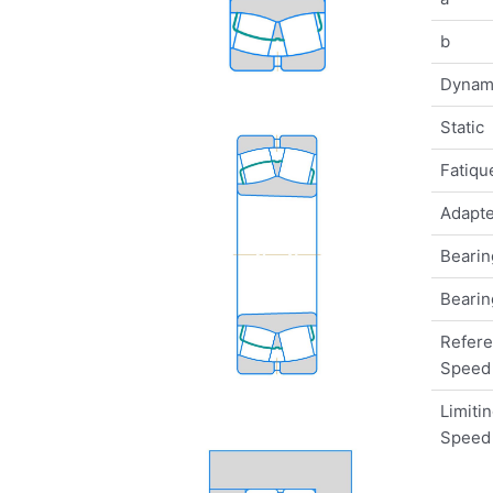
b
Dynam
Static
Fatique
Adapte
Bearin
Bearin
Refer
Speed
Limiti
Speed