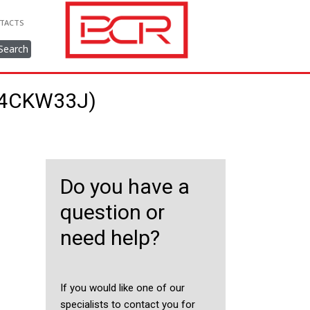
TACTS
Search
334CKW33J)
Do you have a
question or
need help?
If you would like one of our
specialists to contact you for