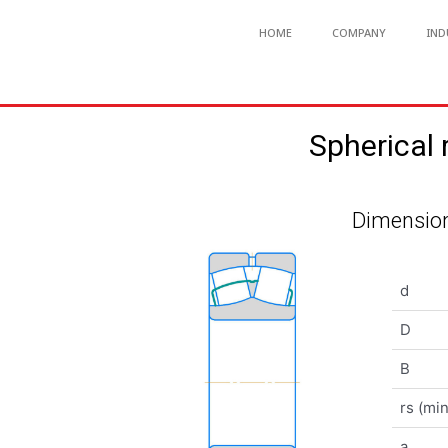
HOME
COMPANY
IND
Spherical
Dimension
d
D
B
rs (min
a