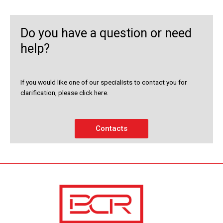
Do you have a question or need
help?
If you would like one of our specialists to contact you for
clarification, please click here.
Contacts