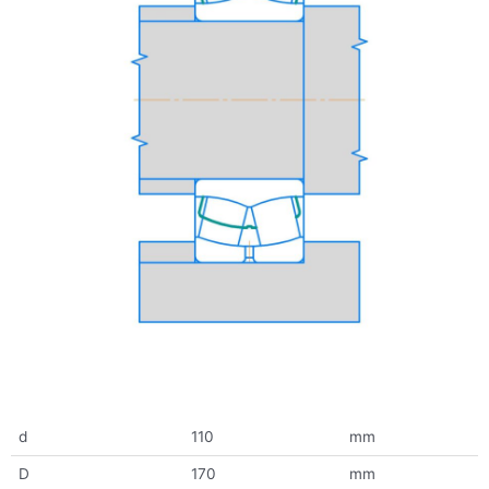
d
110
mm
D
170
mm