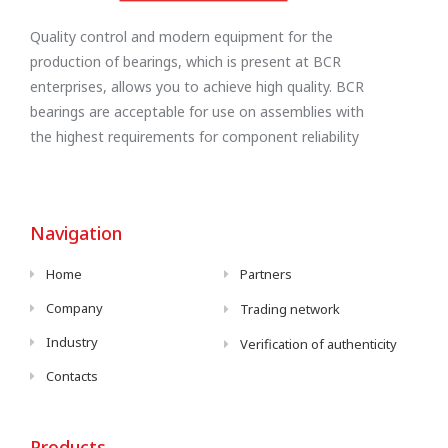
Quality control and modern equipment for the
production of bearings, which is present at BCR
enterprises, allows you to achieve high quality. BCR
bearings are acceptable for use on assemblies with
the highest requirements for component reliability
Navigation
Home
Partners
Company
Trading network
Industry
Verification of authenticity
Contacts
Products