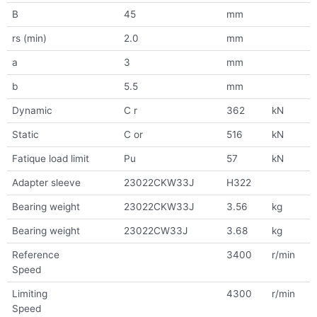
B
45
mm
rs (min)
2.0
mm
a
3
mm
b
5.5
mm
Dynamic
C r
362
kN
Static
C or
516
kN
Fatique load limit
Pu
57
kN
Adapter sleeve
23022CKW33J
H322
Bearing weight
23022CKW33J
3.56
kg
Bearing weight
23022CW33J
3.68
kg
Reference
3400
r/min
Speed
Limiting
4300
r/min
Speed