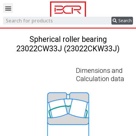
Trading network
Search
Spherical roller bearing
23022CW33J (23022CKW33J)
Dimensions and
Calculation data