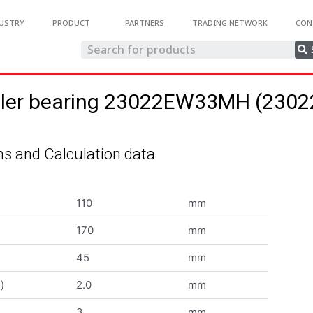
USTRY
PRODUCT
PARTNERS
TRADING NETWORK
CON
roller bearing 23022EW33MH (23
s and Calculation data
110
mm
170
mm
45
mm
)
2.0
mm
3
mm