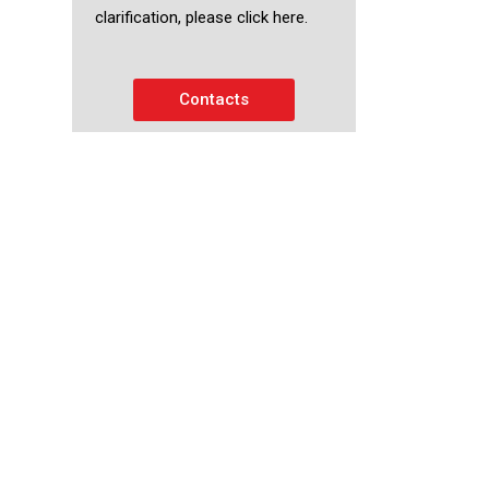
clarification, please click here.
Contacts