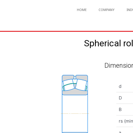
HOME
COMPANY
IND
Spherical 
Dimension
d
D
B
rs (min
a