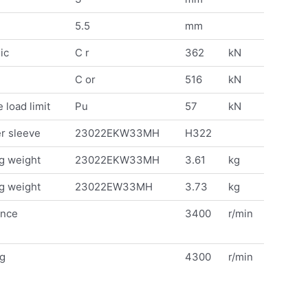
5.5
mm
ic
C r
362
kN
C or
516
kN
 load limit
Pu
57
kN
r sleeve
23022EKW33MH
H322
g weight
23022EKW33MH
3.61
kg
g weight
23022EW33MH
3.73
kg
ence
3400
r/min
ng
4300
r/min