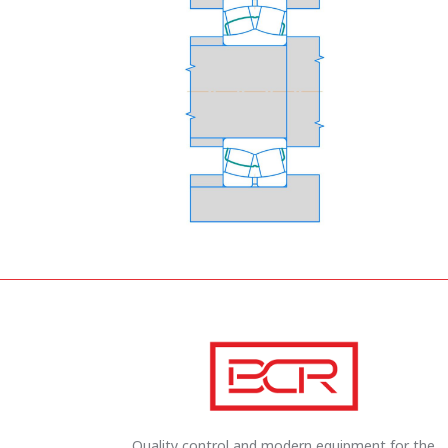
Quality control and modern equipment for the