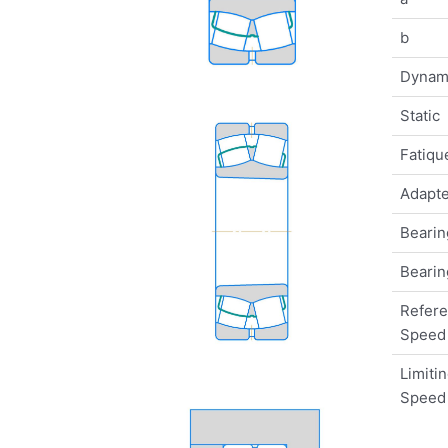
b
Dynam
Static
Fatique
Adapte
Bearin
Bearin
Refer
Speed
Limiti
Speed