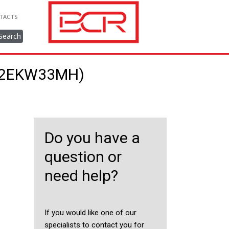
TACTS
Search
022EKW33MH)
Do you have a
question or
need help?
If you would like one of our
specialists to contact you for