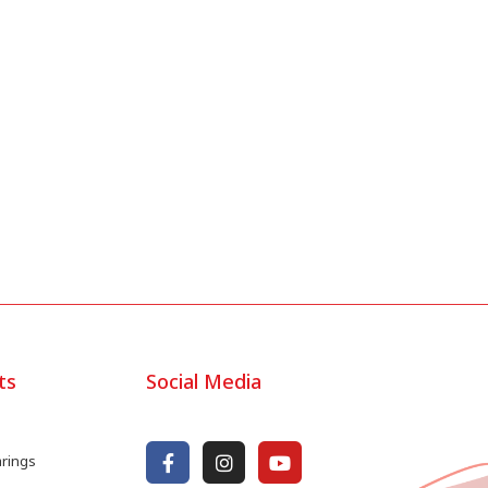
ts
Social Media
arings