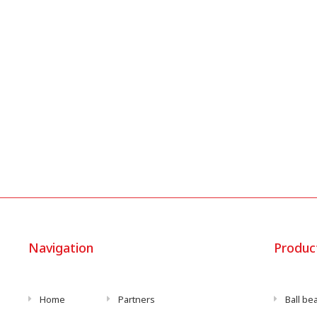
Navigation
Produc
Home
Partners
Ball be