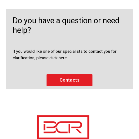
Do you have a question or need
help?
If you would like one of our specialists to contact you for
clarification, please click here.
Contacts