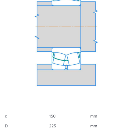
d
150
mm
D
225
mm