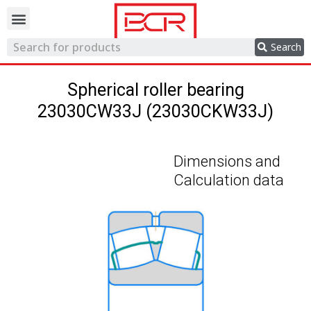
Trading network
Search
Spherical roller bearing
23030CW33J (23030CKW33J)
Dimensions and
Calculation data