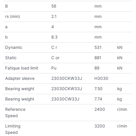
B
56
mm
rs (min)
2.1
mm
a
4
mm
b
8.3
mm
Dynamic
C r
531
kN
Static
C or
881
kN
Fatique load limit
Pu
89
kN
Adapter sleeve
23030CKW33J
H3030
Bearing weight
23030CKW33J
7.50
kg
Bearing weight
23030CW33J
7.74
kg
Reference
2400
r/min
Speed
Limiting
3200
r/min
Speed