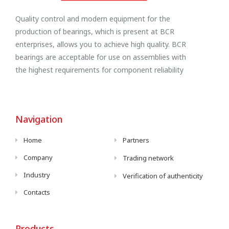
Quality control and modern equipment for the
production of bearings, which is present at BCR
enterprises, allows you to achieve high quality. BCR
bearings are acceptable for use on assemblies with
the highest requirements for component reliability
Navigation
Home
Partners
Company
Trading network
Industry
Verification of authenticity
Contacts
Products