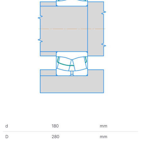
d
180
mm
D
280
mm