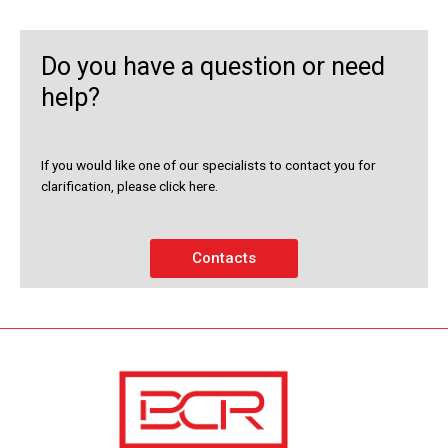
Do you have a question or need
help?
If you would like one of our specialists to contact you for
clarification, please click here.
Contacts