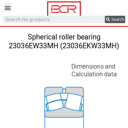
Trading network
Search
Spherical roller bearing
23036EW33MH (23036EKW33MH)
Dimensions and
Calculation data