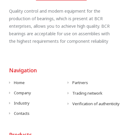
Quality control and modern equipment for the
production of bearings, which is present at BCR
enterprises, allows you to achieve high quality. BCR
bearings are acceptable for use on assemblies with
the highest requirements for component reliability
Navigation
Home
Partners
Company
Trading network
Industry
Verification of authenticity
Contacts
Products