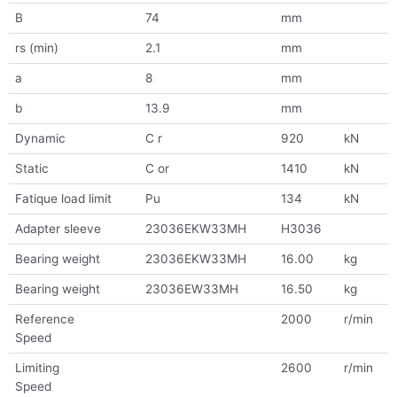
B
74
mm
rs (min)
2.1
mm
a
8
mm
b
13.9
mm
Dynamic
C r
920
kN
Static
C or
1410
kN
Fatique load limit
Pu
134
kN
Adapter sleeve
23036EKW33MH
H3036
Bearing weight
23036EKW33MH
16.00
kg
Bearing weight
23036EW33MH
16.50
kg
Reference
2000
r/min
Speed
Limiting
2600
r/min
Speed