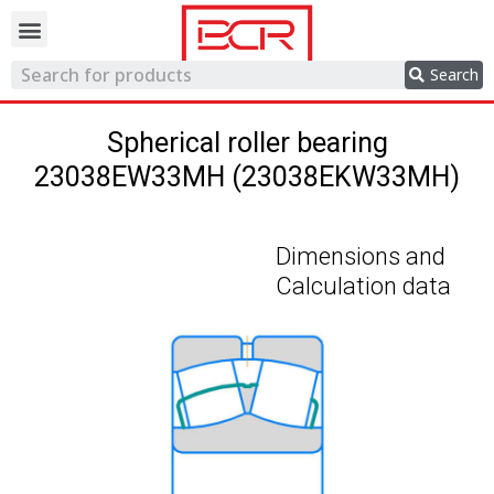
Trading network
Search
Spherical roller bearing
23038EW33MH (23038EKW33MH)
Dimensions and
Calculation data