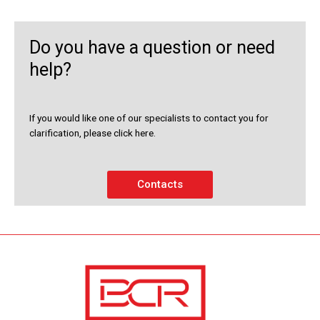
Do you have a question or need
help?
If you would like one of our specialists to contact you for
clarification, please click here.
Contacts