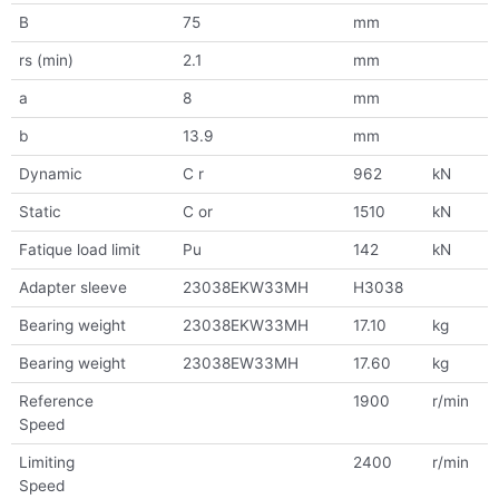
B
75
mm
rs (min)
2.1
mm
a
8
mm
b
13.9
mm
Dynamic
C r
962
kN
Static
C or
1510
kN
Fatique load limit
Pu
142
kN
Adapter sleeve
23038EKW33MH
H3038
Bearing weight
23038EKW33MH
17.10
kg
Bearing weight
23038EW33MH
17.60
kg
Reference
1900
r/min
Speed
Limiting
2400
r/min
Speed