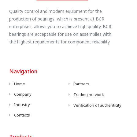
Quality control and modern equipment for the
production of bearings, which is present at BCR
enterprises, allows you to achieve high quality. BCR
bearings are acceptable for use on assemblies with
the highest requirements for component reliability
Navigation
Home
Partners
Company
Trading network
Industry
Verification of authenticity
Contacts
Products