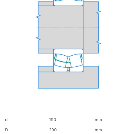
d
190
mm
D
290
mm