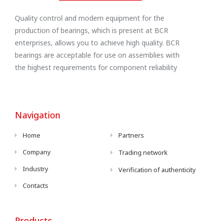
Quality control and modern equipment for the
production of bearings, which is present at BCR
enterprises, allows you to achieve high quality. BCR
bearings are acceptable for use on assemblies with
the highest requirements for component reliability
Navigation
Home
Partners
Company
Trading network
Industry
Verification of authenticity
Contacts
Products