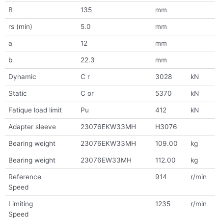
B
135
mm
rs (min)
5.0
mm
a
12
mm
b
22.3
mm
Dynamic
C r
3028
kN
Static
C or
5370
kN
Fatique load limit
Pu
412
kN
Adapter sleeve
23076EKW33MH
H3076
Bearing weight
23076EKW33MH
109.00
kg
Bearing weight
23076EW33MH
112.00
kg
Reference
914
r/min
Speed
Limiting
1235
r/min
Speed