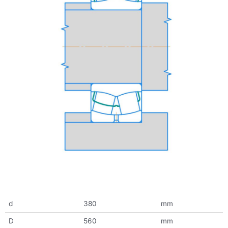
d
380
mm
D
560
mm