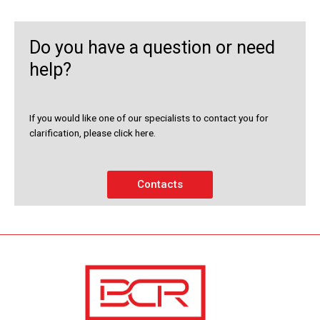
Do you have a question or need
help?
If you would like one of our specialists to contact you for
clarification, please click here.
Contacts