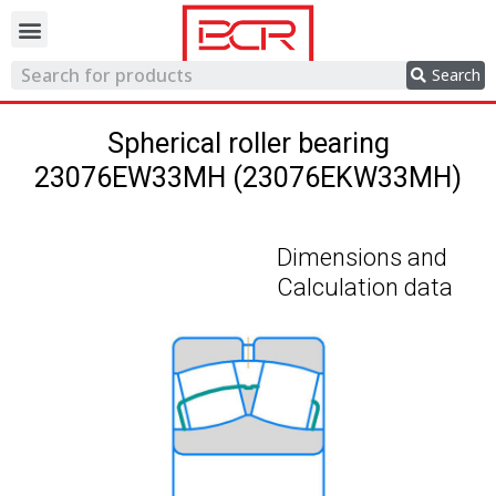
Trading network
Search
Spherical roller bearing
23076EW33MH (23076EKW33MH)
Dimensions and
Calculation data