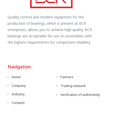
Quality control and modern equipment for the
production of bearings, which is present at BCR
enterprises, allows you to achieve high quality. BCR
bearings are acceptable for use on assemblies with
the highest requirements for component reliability
Navigation
Home
Partners
Company
Trading network
Industry
Verification of authenticity
Contacts