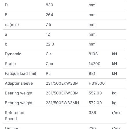
D
830
mm
B
264
mm
rs (min)
7.5
mm
a
12
mm
b
22.3
mm
Dynamic
C r
8198
kN
Static
C or
14200
kN
Fatique load limit
Pu
981
kN
Adapter sleeve
231/500EKW33M
H31/500
Bearing weight
231/500EKW33M
552.00
kg
Bearing weight
231/500EW33MH
572.00
kg
Reference
386
r/min
Speed
Limiting
720
r/min