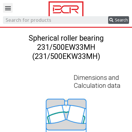
Trading network
Search
Spherical roller bearing
231/500EW33MH
(231/500EKW33MH)
Dimensions and
Calculation data