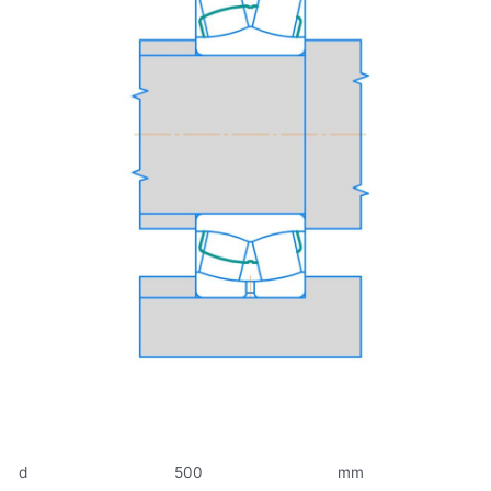
d
500
mm