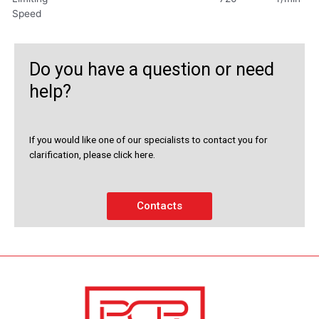
Speed
Do you have a question or need
help?
If you would like one of our specialists to contact you for
clarification, please click here.
Contacts