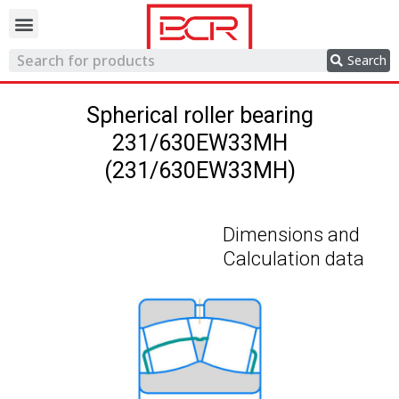
Trading network
Search
Spherical roller bearing
231/630EW33MH
(231/630EW33MH)
Dimensions and
Calculation data