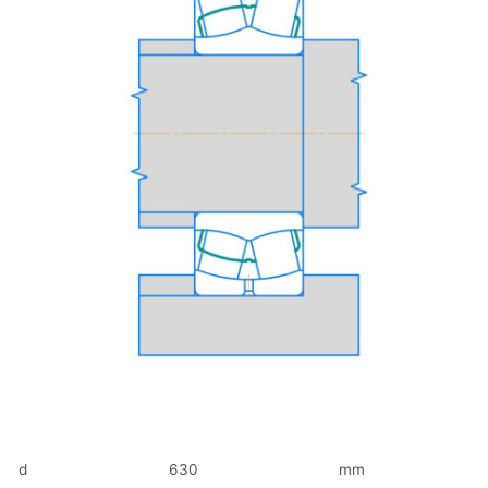
d
630
mm