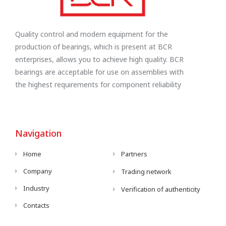
Quality control and modern equipment for the
production of bearings, which is present at BCR
enterprises, allows you to achieve high quality. BCR
bearings are acceptable for use on assemblies with
the highest requirements for component reliability
Navigation
Home
Partners
Company
Trading network
Industry
Verification of authenticity
Contacts