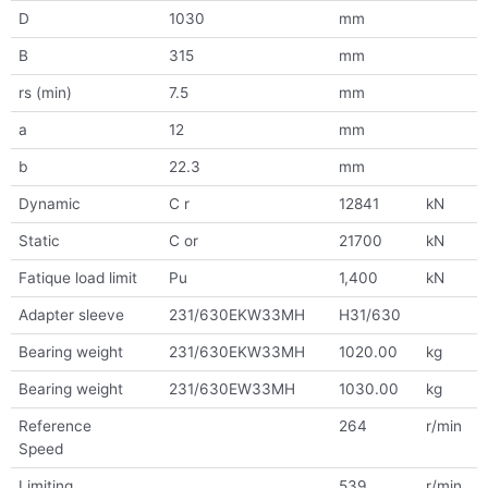
D
1030
mm
B
315
mm
rs (min)
7.5
mm
a
12
mm
b
22.3
mm
Dynamic
C r
12841
kN
Static
C or
21700
kN
Fatique load limit
Pu
1,400
kN
Adapter sleeve
231/630EKW33MH
H31/630
Bearing weight
231/630EKW33MH
1020.00
kg
Bearing weight
231/630EW33MH
1030.00
kg
Reference
264
r/min
Speed
Limiting
539
r/min