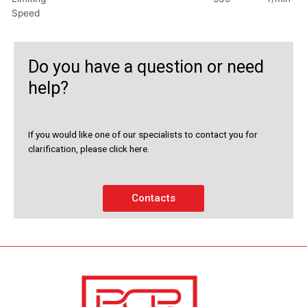
Speed
Do you have a question or need
help?
If you would like one of our specialists to contact you for
clarification, please click here.
Contacts