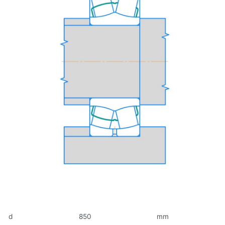
d
850
mm