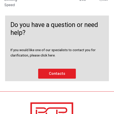
Speed
Do you have a question or need
help?
If you would like one of our specialists to contact you for
clarification, please click here.
Contacts