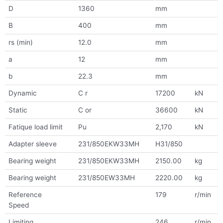
D
1360
mm
B
400
mm
rs (min)
12.0
mm
a
12
mm
b
22.3
mm
Dynamic
C r
17200
kN
Static
C or
36600
kN
Fatique load limit
Pu
2,170
kN
Adapter sleeve
231/850EKW33MH
H31/850
Bearing weight
231/850EKW33MH
2150.00
kg
Bearing weight
231/850EW33MH
2220.00
kg
Reference
179
r/min
Speed
Limiting
246
r/min