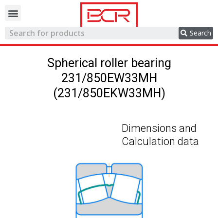
Trading network
Search
Spherical roller bearing
231/850EW33MH
(231/850EKW33MH)
Dimensions and
Calculation data