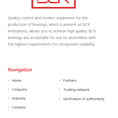
Quality control and modern equipment for the
production of bearings, which is present at BCR
enterprises, allows you to achieve high quality. BCR
bearings are acceptable for use on assemblies with
the highest requirements for component reliability
Navigation
Home
Partners
Company
Trading network
Industry
Verification of authenticity
Contacts