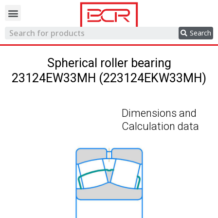
Trading network
Search
Spherical roller bearing
23124EW33MH (223124EKW33MH)
Dimensions and
Calculation data