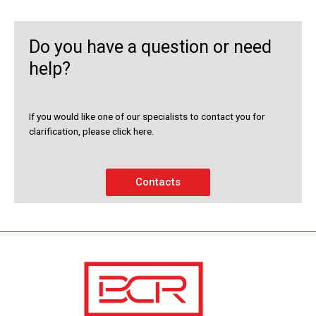
Do you have a question or need
help?
If you would like one of our specialists to contact you for
clarification, please click here.
Contacts