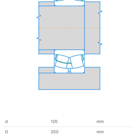
d
120
mm
D
200
mm