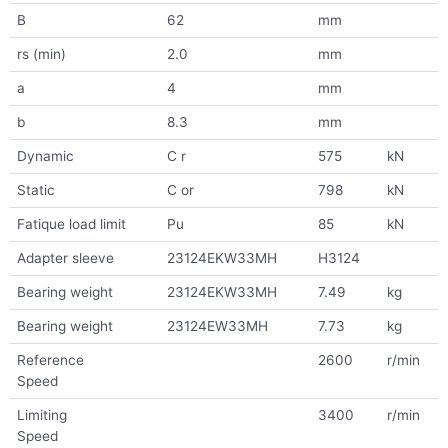
B
62
mm
rs (min)
2.0
mm
a
4
mm
b
8.3
mm
Dynamic
C r
575
kN
Static
C or
798
kN
Fatique load limit
Pu
85
kN
Adapter sleeve
23124EKW33MH
H3124
Bearing weight
23124EKW33MH
7.49
kg
Bearing weight
23124EW33MH
7.73
kg
Reference
2600
r/min
Speed
Limiting
3400
r/min
Speed