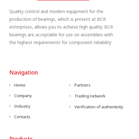
Quality control and modern equipment for the
production of bearings, which is present at BCR
enterprises, allows you to achieve high quality. BCR
bearings are acceptable for use on assemblies with
the highest requirements for component reliability
Navigation
Home
Partners
Company
Trading network
Industry
Verification of authenticity
Contacts
Products