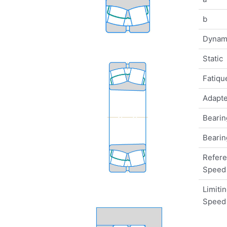
b
Dynam
Static
Fatique
Adapte
Bearin
Bearin
Refer
Speed
Limiti
Speed