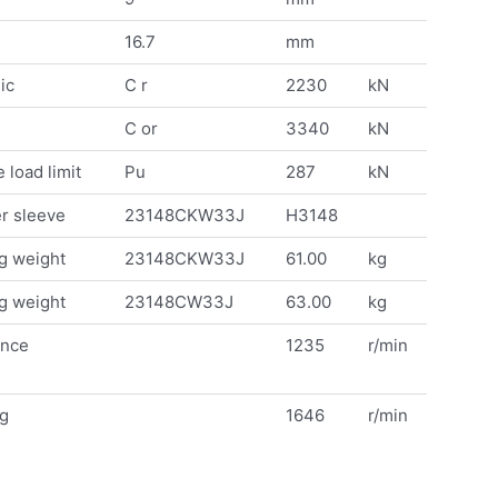
16.7
mm
ic
C r
2230
kN
C or
3340
kN
 load limit
Pu
287
kN
r sleeve
23148CKW33J
H3148
g weight
23148CKW33J
61.00
kg
g weight
23148CW33J
63.00
kg
ence
1235
r/min
ng
1646
r/min