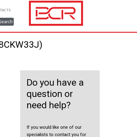
TACTS
Search
148CKW33J)
Do you have a
question or
need help?
If you would like one of our
specialists to contact you for