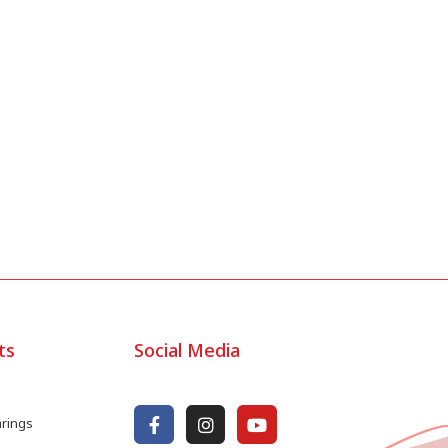
ts
Social Media
arings