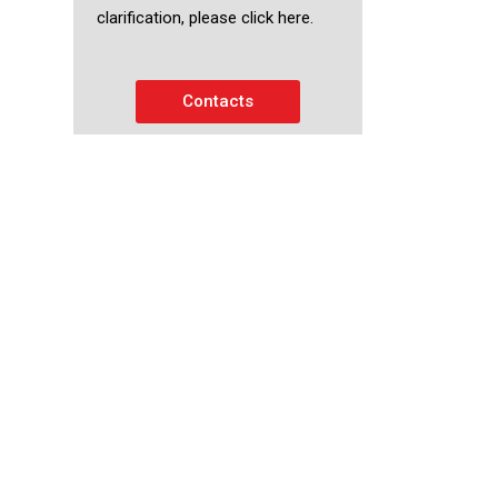
clarification, please click here.
Contacts