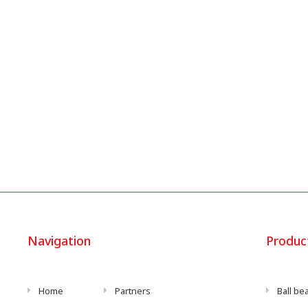
Navigation
Produc
Home
Partners
Ball be