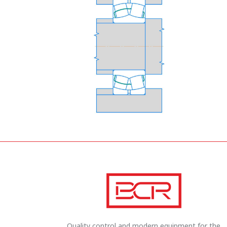
Quality control and modern equipment for the