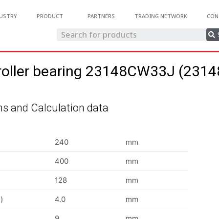
USTRY
PRODUCT
PARTNERS
TRADING NETWORK
CON
 roller bearing 23148CW33J (23
s and Calculation data
240
mm
400
mm
128
mm
)
4.0
mm
9
mm