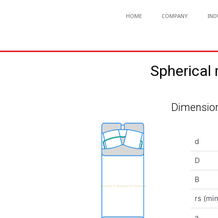
HOME
COMPANY
IND
Spherical
Dimension
d
D
B
rs (min
a