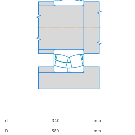
d
340
mm
D
580
mm