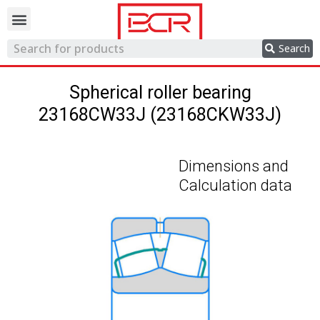
Trading network
Search
Spherical roller bearing
23168CW33J (23168CKW33J)
Dimensions and
Calculation data