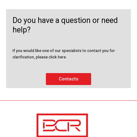
Do you have a question or need
help?
If you would like one of our specialists to contact you for
clarification, please click here.
Contacts