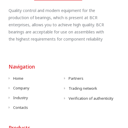
Quality control and modern equipment for the
production of bearings, which is present at BCR
enterprises, allows you to achieve high quality. BCR
bearings are acceptable for use on assemblies with
the highest requirements for component reliability
Navigation
Home
Partners
Company
Trading network
Industry
Verification of authenticity
Contacts
Products