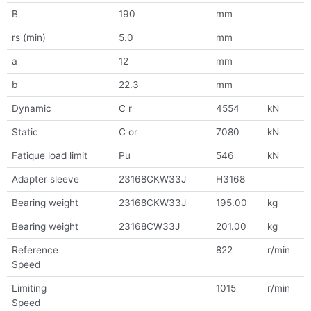
B
190
mm
rs (min)
5.0
mm
a
12
mm
b
22.3
mm
Dynamic
C r
4554
kN
Static
C or
7080
kN
Fatique load limit
Pu
546
kN
Adapter sleeve
23168CKW33J
H3168
Bearing weight
23168CKW33J
195.00
kg
Bearing weight
23168CW33J
201.00
kg
Reference
822
r/min
Speed
Limiting
1015
r/min
Speed