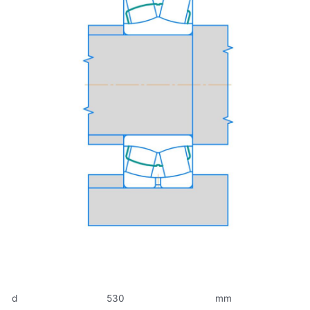
d
530
mm