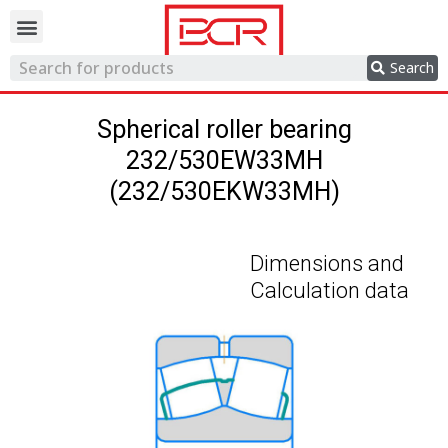
Trading network
Search
Spherical roller bearing
232/530EW33MH
(232/530EKW33MH)
Dimensions and
Calculation data