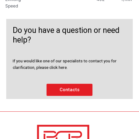
Speed
Do you have a question or need
help?
If you would like one of our specialists to contact you for
clarification, please click here.
Contacts