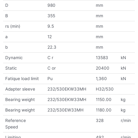
D
980
mm
B
355
mm
rs (min)
9.5
mm
a
12
mm
b
22.3
mm
Dynamic
C r
13583
kN
Static
C or
20400
kN
Fatique load limit
Pu
1,360
kN
Adapter sleeve
232/530EKW33MH
H32/530
Bearing weight
232/530EKW33MH
1150.00
kg
Bearing weight
232/530EW33MH
1180.00
kg
Reference
328
r/min
Speed
Limiting
492
r/min