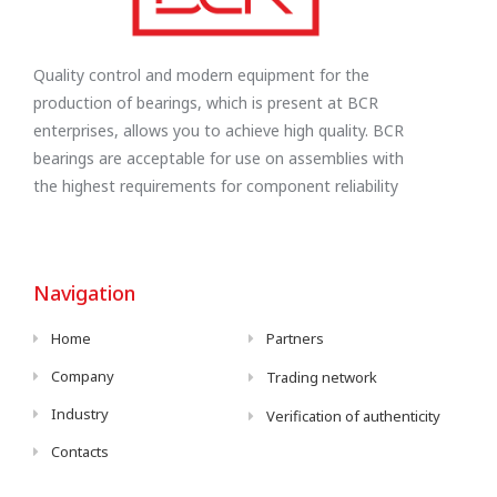
Quality control and modern equipment for the
production of bearings, which is present at BCR
enterprises, allows you to achieve high quality. BCR
bearings are acceptable for use on assemblies with
the highest requirements for component reliability
Navigation
Home
Partners
Company
Trading network
Industry
Verification of authenticity
Contacts