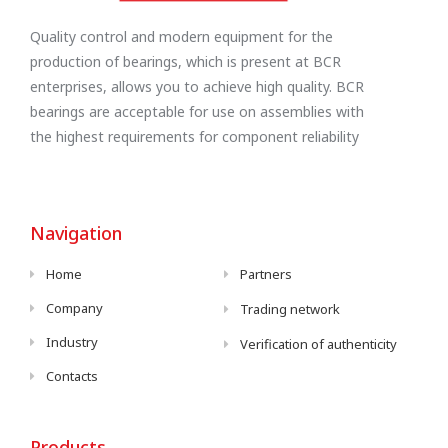
Quality control and modern equipment for the
production of bearings, which is present at BCR
enterprises, allows you to achieve high quality. BCR
bearings are acceptable for use on assemblies with
the highest requirements for component reliability
Navigation
Home
Partners
Company
Trading network
Industry
Verification of authenticity
Contacts
Products