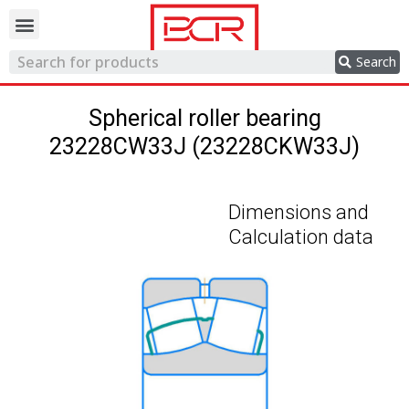
Trading network
Search
Spherical roller bearing
23228CW33J (23228CKW33J)
Dimensions and
Calculation data