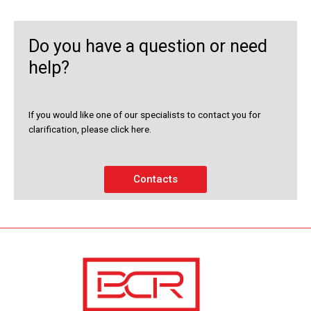
Do you have a question or need
help?
If you would like one of our specialists to contact you for
clarification, please click here.
Contacts