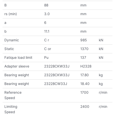
B
88
mm
rs (min)
3.0
mm
a
6
mm
b
11.1
mm
Dynamic
C r
985
kN
Static
C or
1370
kN
Fatique load limit
Pu
137
kN
Adapter sleeve
23228CKW33J
H2328
Bearing weight
23228CKW33J
17.80
kg
Bearing weight
23228CW33J
18.40
kg
Reference
1700
r/min
Speed
Limiting
2400
r/min
Speed