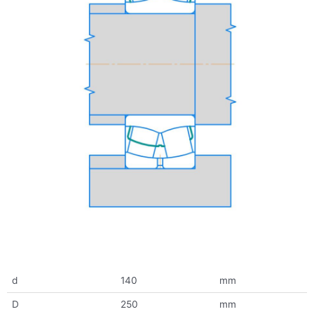
d
140
mm
D
250
mm