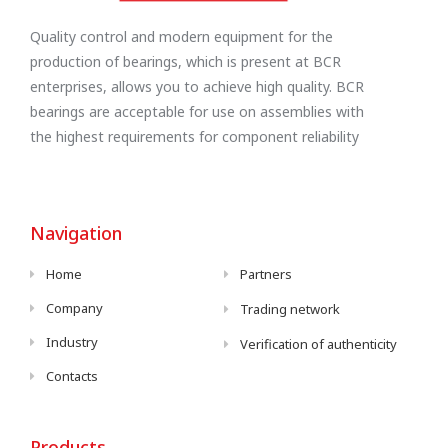
Quality control and modern equipment for the
production of bearings, which is present at BCR
enterprises, allows you to achieve high quality. BCR
bearings are acceptable for use on assemblies with
the highest requirements for component reliability
Navigation
Home
Partners
Company
Trading network
Industry
Verification of authenticity
Contacts
Products