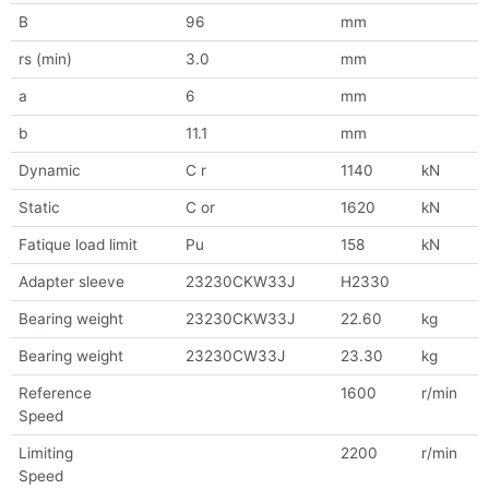
B
96
mm
rs (min)
3.0
mm
a
6
mm
b
11.1
mm
Dynamic
C r
1140
kN
Static
C or
1620
kN
Fatique load limit
Pu
158
kN
Adapter sleeve
23230CKW33J
H2330
Bearing weight
23230CKW33J
22.60
kg
Bearing weight
23230CW33J
23.30
kg
Reference
1600
r/min
Speed
Limiting
2200
r/min
Speed