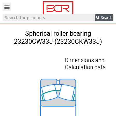
Trading network
Search
Spherical roller bearing
23230CW33J (23230CKW33J)
Dimensions and
Calculation data