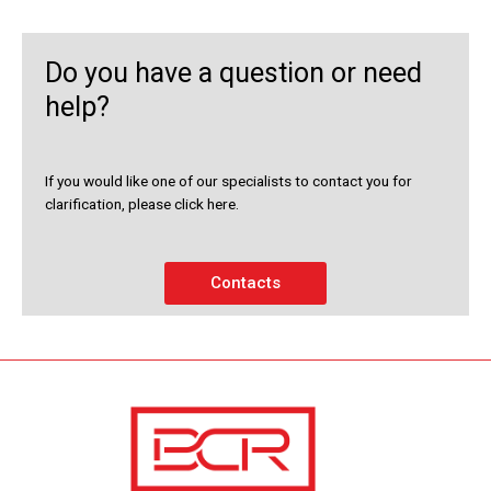
Do you have a question or need
help?
If you would like one of our specialists to contact you for
clarification, please click here.
Contacts