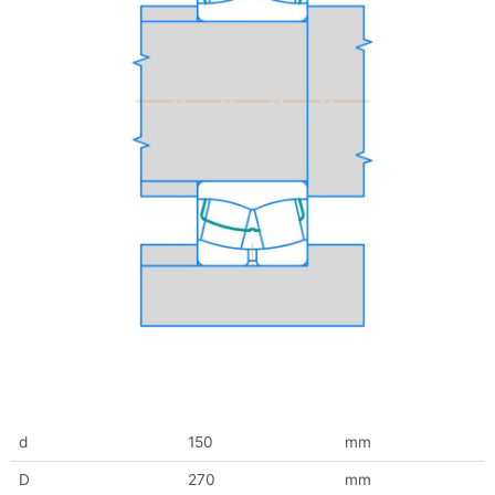
d
150
mm
D
270
mm