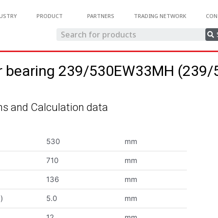
USTRY
PRODUCT
PARTNERS
TRADING NETWORK
CON
ller bearing 239/530EW33MH (23
s and Calculation data
530
mm
710
mm
136
mm
)
5.0
mm
12
mm