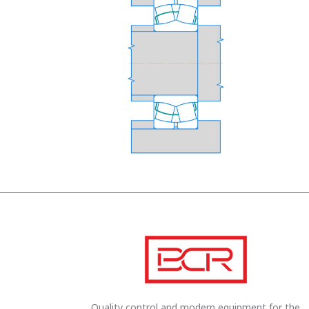
Quality control and modern equipment for the