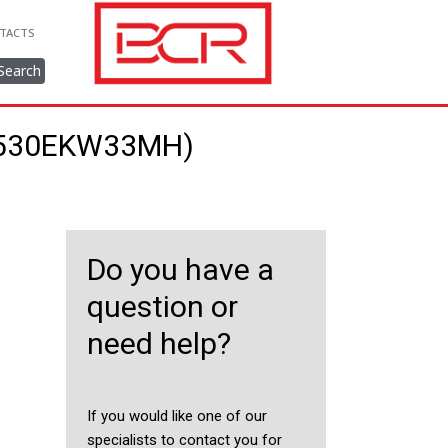
TACTS
Search
9/530EKW33MH)
Do you have a
question or
need help?
If you would like one of our
specialists to contact you for