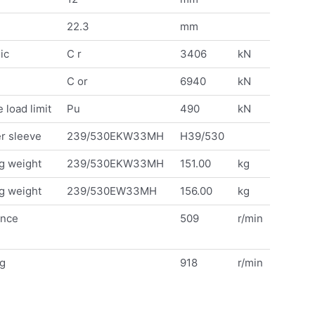
22.3
mm
ic
C r
3406
kN
C or
6940
kN
 load limit
Pu
490
kN
r sleeve
239/530EKW33MH
H39/530
g weight
239/530EKW33MH
151.00
kg
g weight
239/530EW33MH
156.00
kg
ence
509
r/min
ng
918
r/min