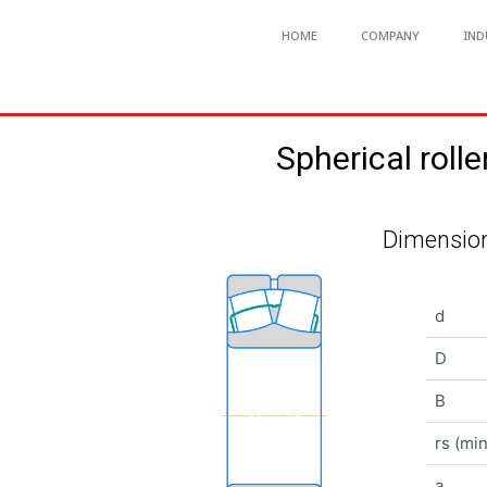
HOME
COMPANY
IND
Spherical ro
Dimension
d
D
B
rs (min
a