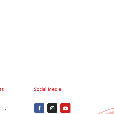
ts
Social Media
arings