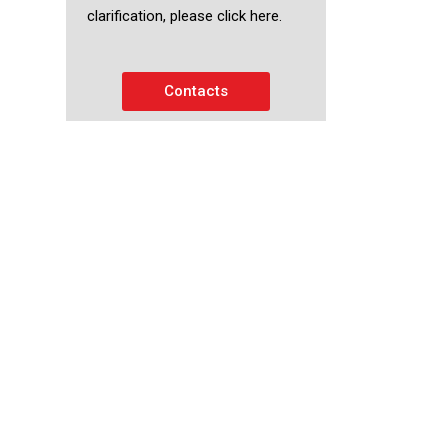
clarification, please click here.
Contacts