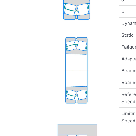
b
Dynam
Static
Fatique
Adapte
Bearin
Bearin
Refer
Speed
Limiti
Speed