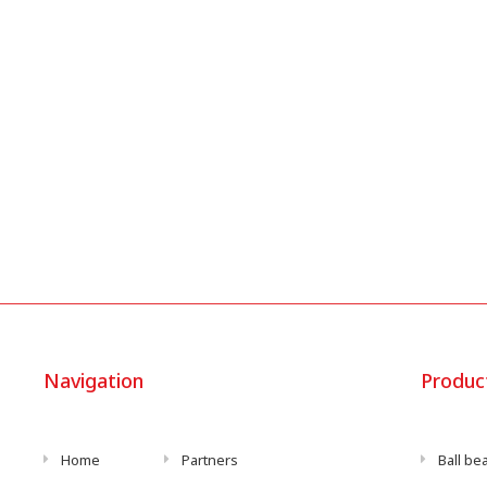
Navigation
Produc
Home
Partners
Ball be