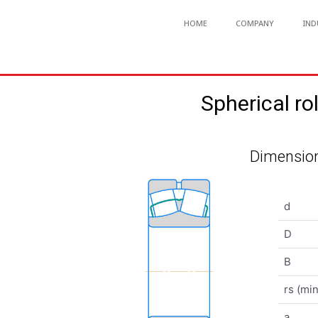
HOME
COMPANY
IND
Spherical 
Dimension
d
D
B
rs (min
a