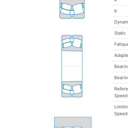
b
Dynam
Static
Fatique
Adapte
Bearin
Bearin
Refer
Speed
Limiti
Speed