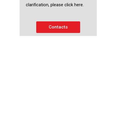
clarification, please click here.
Contacts