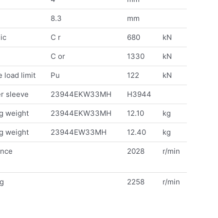
8.3
mm
ic
C r
680
kN
C or
1330
kN
 load limit
Pu
122
kN
r sleeve
23944EKW33MH
H3944
g weight
23944EKW33MH
12.10
kg
g weight
23944EW33MH
12.40
kg
ence
2028
r/min
ng
2258
r/min