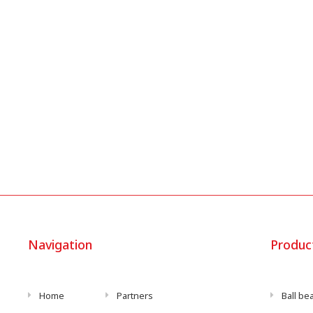
Navigation
Produc
Home
Partners
Ball be