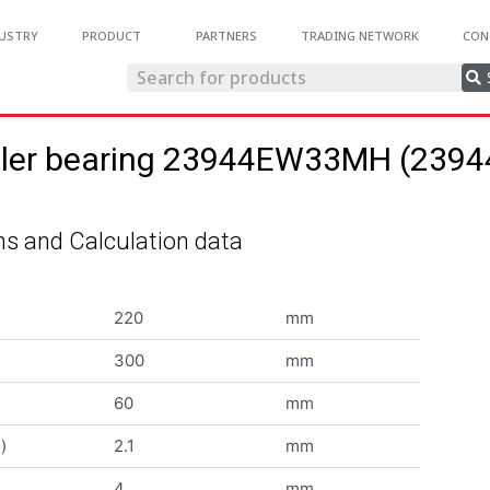
USTRY
PRODUCT
PARTNERS
TRADING NETWORK
CON
roller bearing 23944EW33MH (23
s and Calculation data
220
mm
300
mm
60
mm
)
2.1
mm
4
mm