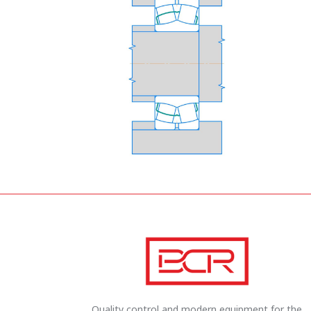
Quality control and modern equipment for the