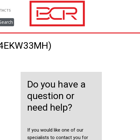
TACTS
Search
944EKW33MH)
Do you have a
question or
need help?
If you would like one of our
specialists to contact you for