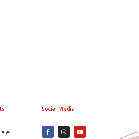
ts
Social Media
arings