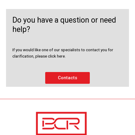
Do you have a question or need
help?
If you would like one of our specialists to contact you for
clarification, please click here.
Contacts