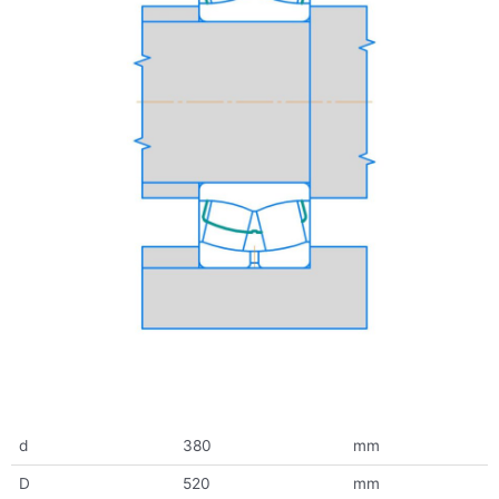
d
380
mm
D
520
mm