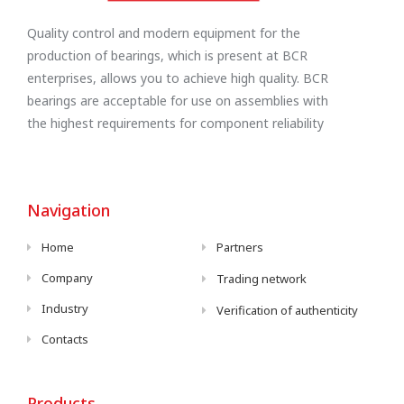
Quality control and modern equipment for the
production of bearings, which is present at BCR
enterprises, allows you to achieve high quality. BCR
bearings are acceptable for use on assemblies with
the highest requirements for component reliability
Navigation
Home
Partners
Company
Trading network
Industry
Verification of authenticity
Contacts
Products