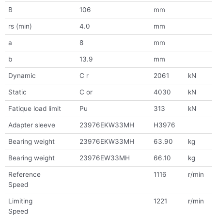
B
106
mm
rs (min)
4.0
mm
a
8
mm
b
13.9
mm
Dynamic
C r
2061
kN
Static
C or
4030
kN
Fatique load limit
Pu
313
kN
Adapter sleeve
23976EKW33MH
H3976
Bearing weight
23976EKW33MH
63.90
kg
Bearing weight
23976EW33MH
66.10
kg
Reference
1116
r/min
Speed
Limiting
1221
r/min
Speed