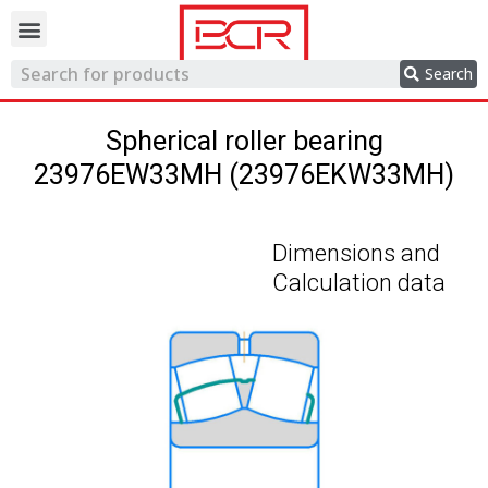
Trading network
Search
Spherical roller bearing
23976EW33MH (23976EKW33MH)
Dimensions and
Calculation data