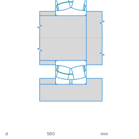
d
560
mm