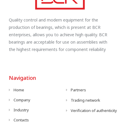
Quality control and modern equipment for the
production of bearings, which is present at BCR
enterprises, allows you to achieve high quality. BCR
bearings are acceptable for use on assemblies with
the highest requirements for component reliability
Navigation
Home
Partners
Company
Trading network
Industry
Verification of authenticity
Contacts