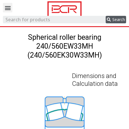
Trading network
Search
Spherical roller bearing
240/560EW33MH
(240/560EK30W33MH)
Dimensions and
Calculation data