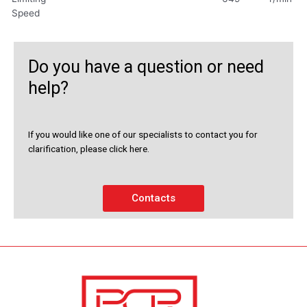
Speed
Do you have a question or need
help?
If you would like one of our specialists to contact you for
clarification, please click here.
Contacts