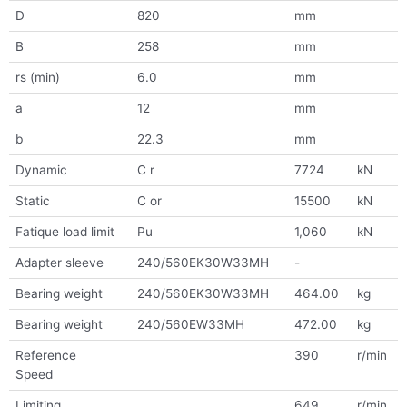
D
820
mm
B
258
mm
rs (min)
6.0
mm
a
12
mm
b
22.3
mm
Dynamic
C r
7724
kN
Static
C or
15500
kN
Fatique load limit
Pu
1,060
kN
Adapter sleeve
240/560EK30W33MH
-
Bearing weight
240/560EK30W33MH
464.00
kg
Bearing weight
240/560EW33MH
472.00
kg
Reference
390
r/min
Speed
Limiting
649
r/min