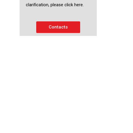
clarification, please click here.
Contacts