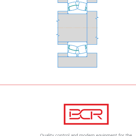
Quality control and modern equipment for the