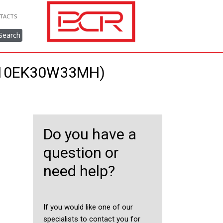
TACTS
Search
/710EK30W33MH)
Do you have a
question or
need help?
If you would like one of our
specialists to contact you for