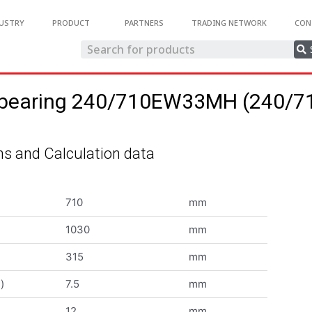
USTRY
PRODUCT
PARTNERS
TRADING NETWORK
CON
ler bearing 240/710EW33MH (240
s and Calculation data
710
mm
1030
mm
315
mm
)
7.5
mm
12
mm