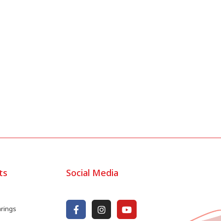
ts
Social Media
arings