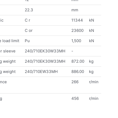
22.3
mm
ic
C r
11344
kN
C or
23600
kN
 load limit
Pu
1,500
kN
r sleeve
240/710EK30W33MH
-
g weight
240/710EK30W33MH
872.00
kg
g weight
240/710EW33MH
886.00
kg
ence
266
r/min
ng
456
r/min