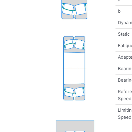
b
Dynam
Static
Fatique
Adapte
Bearin
Bearin
Refer
Speed
Limiti
Speed