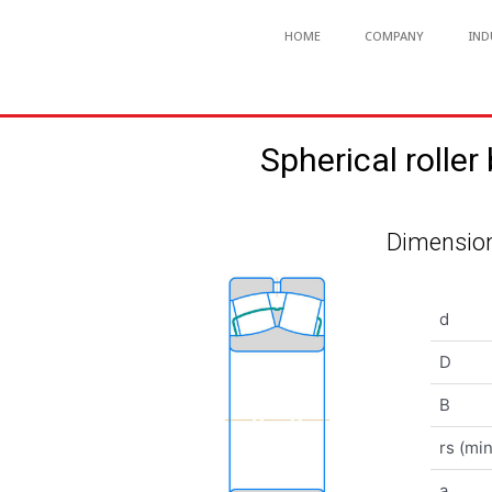
HOME
COMPANY
IND
Spherical rol
Dimension
d
D
B
rs (min
a