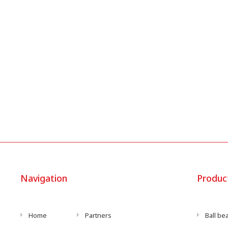
Navigation
Produc
Home
Partners
Ball be