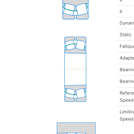
b
Dynam
Static
Fatique
Adapte
Bearin
Bearin
Refer
Speed
Limiti
Speed