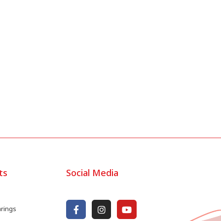
ts
Social Media
arings