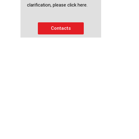
clarification, please click here.
Contacts