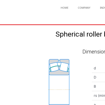
HOME
COMPANY
IND
Spherical rol
Dimension
d
D
B
rs (min
a