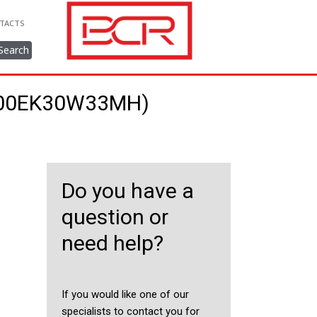
TACTS
Search
/800EK30W33MH)
Do you have a
question or
need help?
If you would like one of our
specialists to contact you for