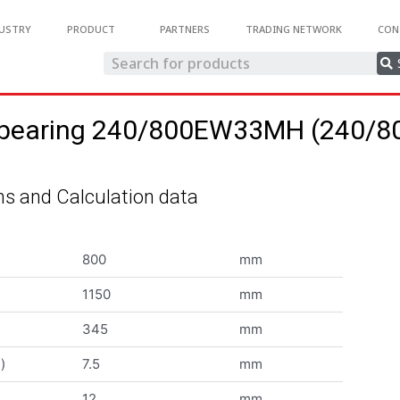
USTRY
PRODUCT
PARTNERS
TRADING NETWORK
CON
ler bearing 240/800EW33MH (240
s and Calculation data
800
mm
1150
mm
345
mm
)
7.5
mm
12
mm