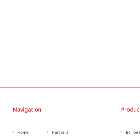
Navigation
Produc
Home
Partners
Ball be