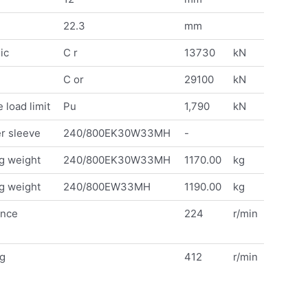
22.3
mm
ic
C r
13730
kN
C or
29100
kN
 load limit
Pu
1,790
kN
r sleeve
240/800EK30W33MH
-
g weight
240/800EK30W33MH
1170.00
kg
g weight
240/800EW33MH
1190.00
kg
ence
224
r/min
ng
412
r/min