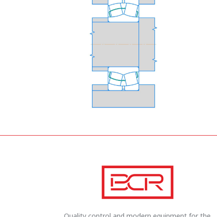
Quality control and modern equipment for the