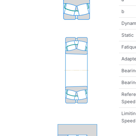
b
Dynam
Static
Fatique
Adapte
Bearin
Bearin
Refer
Speed
Limiti
Speed