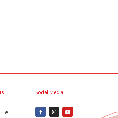
ts
Social Media
arings