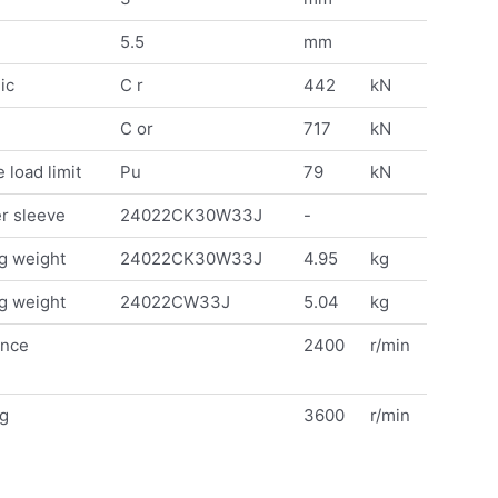
5.5
mm
ic
C r
442
kN
C or
717
kN
 load limit
Pu
79
kN
r sleeve
24022CK30W33J
-
g weight
24022CK30W33J
4.95
kg
g weight
24022CW33J
5.04
kg
ence
2400
r/min
ng
3600
r/min