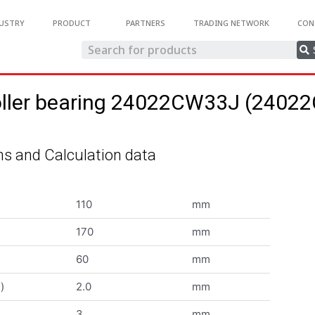
USTRY
PRODUCT
PARTNERS
TRADING NETWORK
CON
roller bearing 24022CW33J (240
s and Calculation data
110
mm
170
mm
60
mm
)
2.0
mm
3
mm