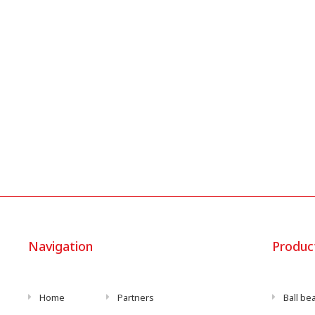
Navigation
Produc
Home
Partners
Ball be