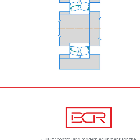
Quality control and modern equipment for the