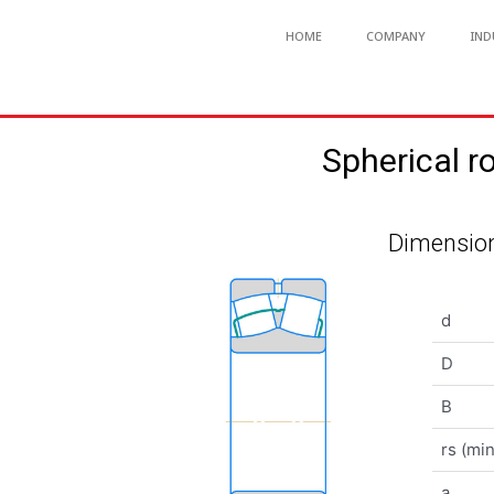
HOME
COMPANY
IND
Spherical 
Dimension
d
D
B
rs (min
a