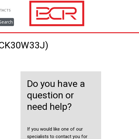
TACTS
Search
22CK30W33J)
Do you have a
question or
need help?
If you would like one of our
specialists to contact you for