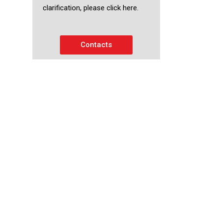
clarification, please click here.
Contacts