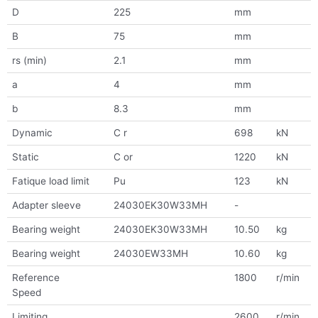
D
225
mm
B
75
mm
rs (min)
2.1
mm
a
4
mm
b
8.3
mm
Dynamic
C r
698
kN
Static
C or
1220
kN
Fatique load limit
Pu
123
kN
Adapter sleeve
24030EK30W33MH
-
Bearing weight
24030EK30W33MH
10.50
kg
Bearing weight
24030EW33MH
10.60
kg
Reference
1800
r/min
Speed
Limiting
2600
r/min