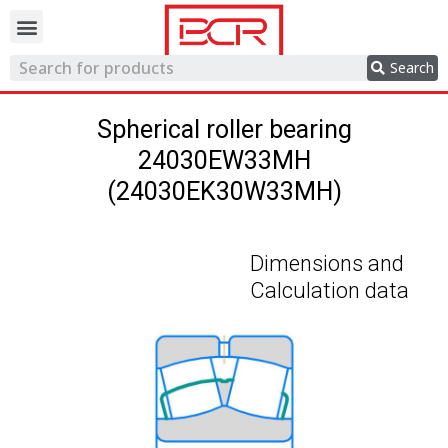
Trading network
Search
Spherical roller bearing
24030EW33MH
(24030EK30W33MH)
Dimensions and
Calculation data