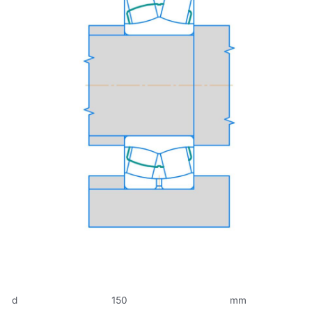
d
150
mm