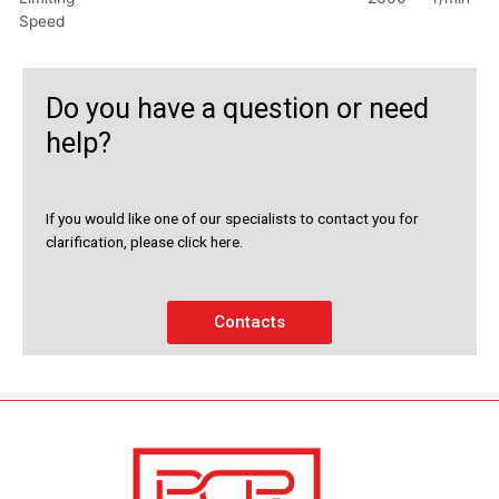
Speed
Do you have a question or need
help?
If you would like one of our specialists to contact you for
clarification, please click here.
Contacts