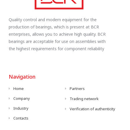
Quality control and modern equipment for the
production of bearings, which is present at BCR
enterprises, allows you to achieve high quality. BCR
bearings are acceptable for use on assemblies with
the highest requirements for component reliability
Navigation
Home
Partners
Company
Trading network
Industry
Verification of authenticity
Contacts