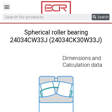
Trading network
Search
Spherical roller bearing
24034CW33J (24034CK30W33J)
Dimensions and
Calculation data