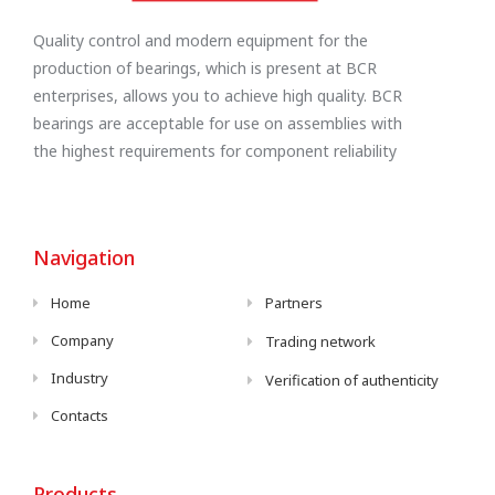
Quality control and modern equipment for the
production of bearings, which is present at BCR
enterprises, allows you to achieve high quality. BCR
bearings are acceptable for use on assemblies with
the highest requirements for component reliability
Navigation
Home
Partners
Company
Trading network
Industry
Verification of authenticity
Contacts
Products