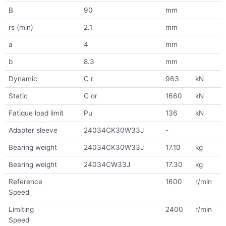
B
90
mm
rs (min)
2.1
mm
a
4
mm
b
8.3
mm
Dynamic
C r
963
kN
Static
C or
1660
kN
Fatique load limit
Pu
136
kN
Adapter sleeve
24034CK30W33J
-
Bearing weight
24034CK30W33J
17.10
kg
Bearing weight
24034CW33J
17.30
kg
Reference
1600
r/min
Speed
Limiting
2400
r/min
Speed