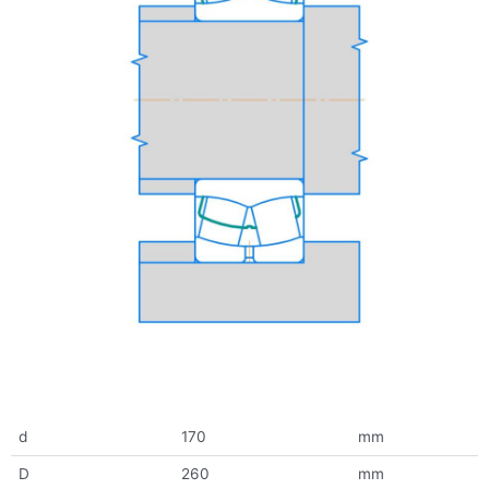
d
170
mm
D
260
mm