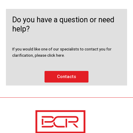
Do you have a question or need
help?
If you would like one of our specialists to contact you for
clarification, please click here.
Contacts