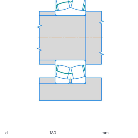
d
180
mm