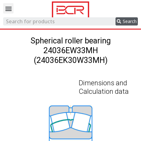
Trading network
Search
Spherical roller bearing
24036EW33MH
(24036EK30W33MH)
Dimensions and
Calculation data