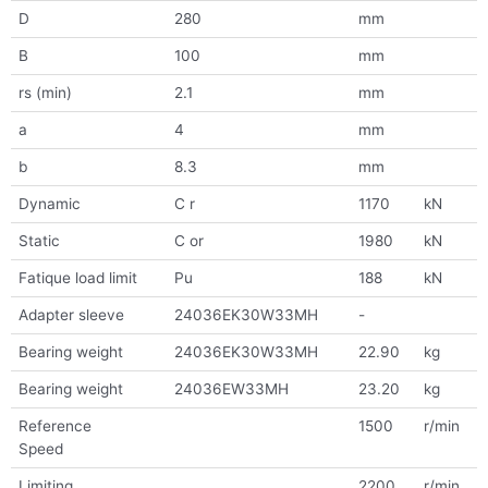
D
280
mm
B
100
mm
rs (min)
2.1
mm
a
4
mm
b
8.3
mm
Dynamic
C r
1170
kN
Static
C or
1980
kN
Fatique load limit
Pu
188
kN
Adapter sleeve
24036EK30W33MH
-
Bearing weight
24036EK30W33MH
22.90
kg
Bearing weight
24036EW33MH
23.20
kg
Reference
1500
r/min
Speed
Limiting
2200
r/min