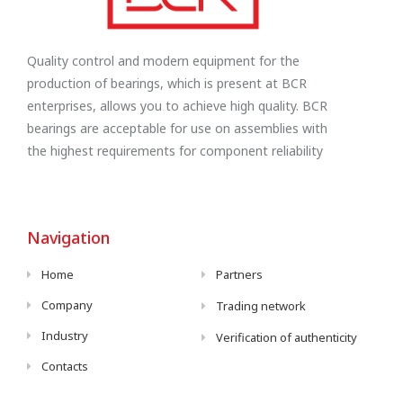
Quality control and modern equipment for the
production of bearings, which is present at BCR
enterprises, allows you to achieve high quality. BCR
bearings are acceptable for use on assemblies with
the highest requirements for component reliability
Navigation
Home
Partners
Company
Trading network
Industry
Verification of authenticity
Contacts