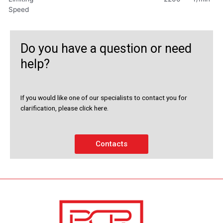
Speed
Do you have a question or need
help?
If you would like one of our specialists to contact you for
clarification, please click here.
Contacts