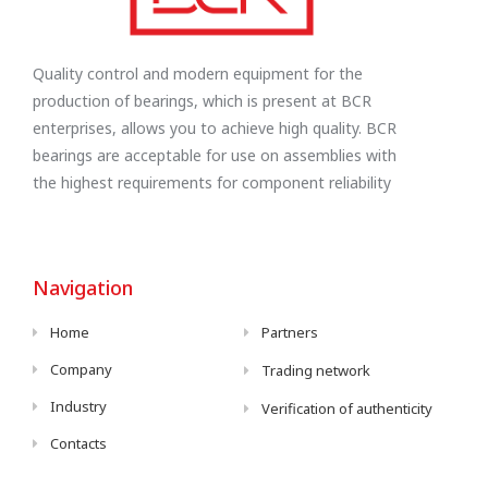
Quality control and modern equipment for the
production of bearings, which is present at BCR
enterprises, allows you to achieve high quality. BCR
bearings are acceptable for use on assemblies with
the highest requirements for component reliability
Navigation
Home
Partners
Company
Trading network
Industry
Verification of authenticity
Contacts