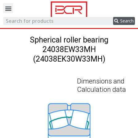
Trading network
Search
Spherical roller bearing
24038EW33MH
(24038EK30W33MH)
Dimensions and
Calculation data