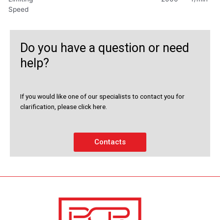
Speed
Do you have a question or need
help?
If you would like one of our specialists to contact you for
clarification, please click here.
Contacts