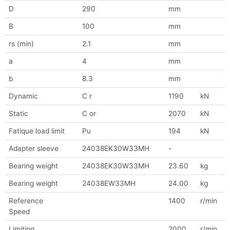
D
290
mm
B
100
mm
rs (min)
2.1
mm
a
4
mm
b
8.3
mm
Dynamic
C r
1190
kN
Static
C or
2070
kN
Fatique load limit
Pu
194
kN
Adapter sleeve
24038EK30W33MH
-
Bearing weight
24038EK30W33MH
23.60
kg
Bearing weight
24038EW33MH
24.00
kg
Reference
1400
r/min
Speed
Limiting
2000
r/min