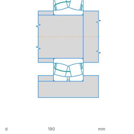
d
190
mm