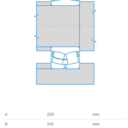
d
200
mm
D
310
mm