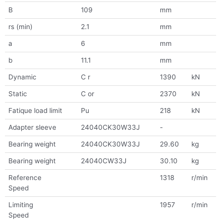
B
109
mm
rs (min)
2.1
mm
a
6
mm
b
11.1
mm
Dynamic
C r
1390
kN
Static
C or
2370
kN
Fatique load limit
Pu
218
kN
Adapter sleeve
24040CK30W33J
-
Bearing weight
24040CK30W33J
29.60
kg
Bearing weight
24040CW33J
30.10
kg
Reference
1318
r/min
Speed
Limiting
1957
r/min
Speed