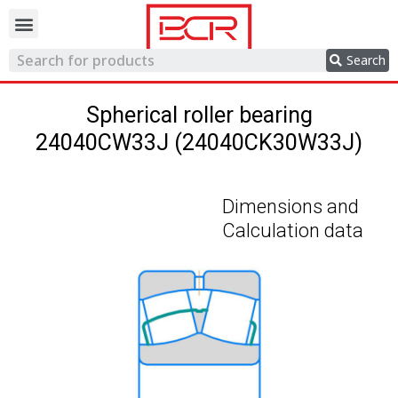
Trading network
Search
Spherical roller bearing
24040CW33J (24040CK30W33J)
Dimensions and
Calculation data