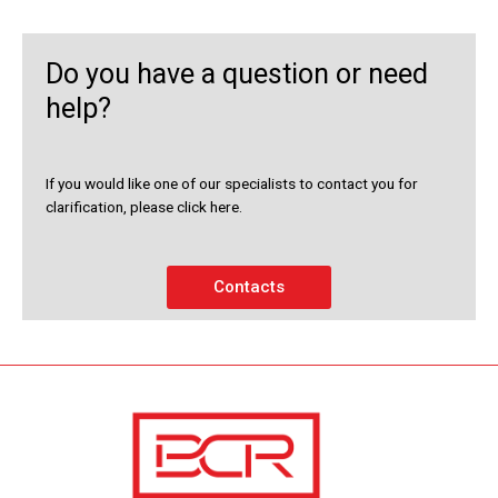
Do you have a question or need
help?
If you would like one of our specialists to contact you for
clarification, please click here.
Contacts