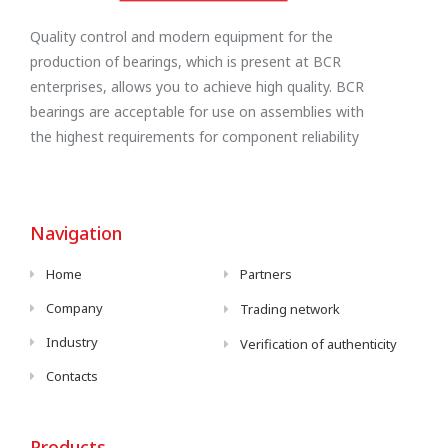
Quality control and modern equipment for the
production of bearings, which is present at BCR
enterprises, allows you to achieve high quality. BCR
bearings are acceptable for use on assemblies with
the highest requirements for component reliability
Navigation
Home
Partners
Company
Trading network
Industry
Verification of authenticity
Contacts
Products