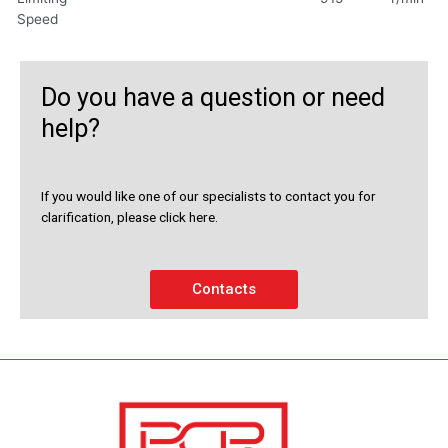
Speed
Do you have a question or need
help?
If you would like one of our specialists to contact you for
clarification, please click here.
Contacts