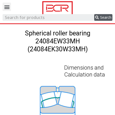
Trading network
Search
Spherical roller bearing
24084EW33MH
(24084EK30W33MH)
Dimensions and
Calculation data