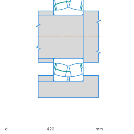
d
420
mm