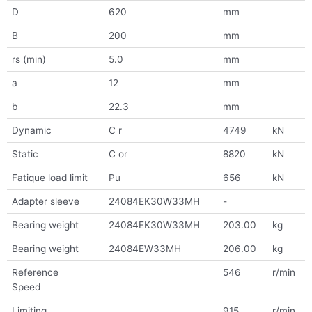
D
620
mm
B
200
mm
rs (min)
5.0
mm
a
12
mm
b
22.3
mm
Dynamic
C r
4749
kN
Static
C or
8820
kN
Fatique load limit
Pu
656
kN
Adapter sleeve
24084EK30W33MH
-
Bearing weight
24084EK30W33MH
203.00
kg
Bearing weight
24084EW33MH
206.00
kg
Reference
546
r/min
Speed
Limiting
915
r/min