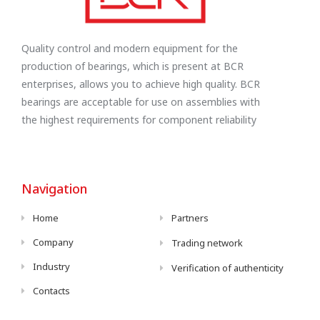
Quality control and modern equipment for the
production of bearings, which is present at BCR
enterprises, allows you to achieve high quality. BCR
bearings are acceptable for use on assemblies with
the highest requirements for component reliability
Navigation
Home
Partners
Company
Trading network
Industry
Verification of authenticity
Contacts