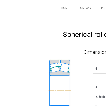
HOME
COMPANY
IND
Spherical r
Dimension
d
D
B
rs (min
a