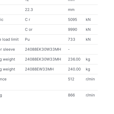
22.3
mm
ic
C r
5095
kN
C or
9990
kN
 load limit
Pu
733
kN
r sleeve
24088EK30W33MH
-
g weight
24088EK30W33MH
236.00
kg
g weight
24088EW33MH
240.00
kg
ence
512
r/min
ng
866
r/min