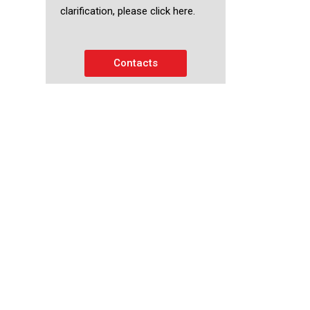
clarification, please click here.
Contacts