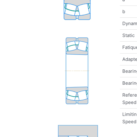
b
Dynam
Static
Fatique
Adapte
Bearin
Bearin
Refer
Speed
Limiti
Speed