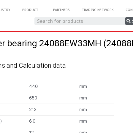
USTRY
PRODUCT
PARTNERS
TRADING NETWORK
CON
oller bearing 24088EW33MH (240
s and Calculation data
440
mm
650
mm
212
mm
)
6.0
mm
12
mm