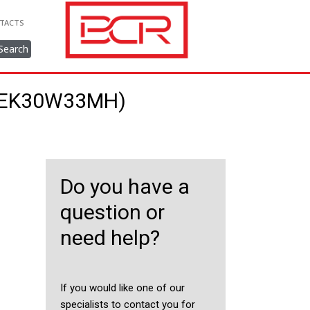
TACTS
Search
88EK30W33MH)
Do you have a
question or
need help?
If you would like one of our
specialists to contact you for