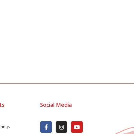
ts
Social Media
arings