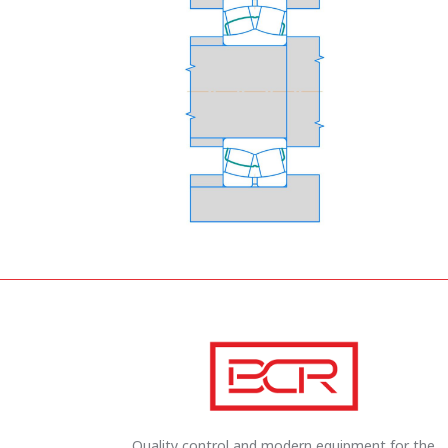
Quality control and modern equipment for the