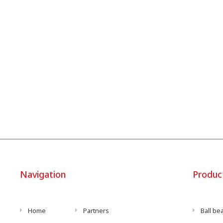
Navigation
Produc
Home
Partners
Ball be