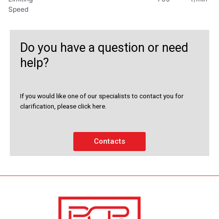
Speed
Do you have a question or need
help?
If you would like one of our specialists to contact you for
clarification, please click here.
Contacts