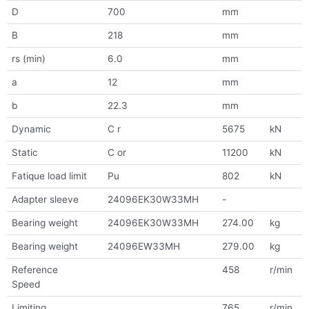
D
700
mm
B
218
mm
rs (min)
6.0
mm
a
12
mm
b
22.3
mm
Dynamic
C r
5675
kN
Static
C or
11200
kN
Fatique load limit
Pu
802
kN
Adapter sleeve
24096EK30W33MH
-
Bearing weight
24096EK30W33MH
274.00
kg
Bearing weight
24096EW33MH
279.00
kg
Reference
458
r/min
Speed
Limiting
765
r/min