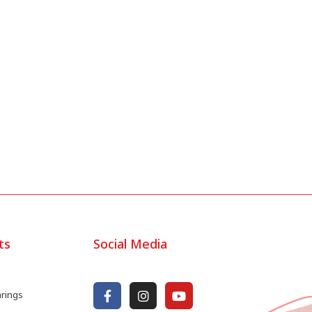
ts
Social Media
arings