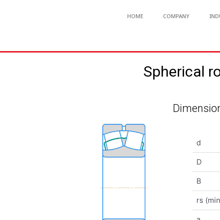
HOME
COMPANY
IND
Spherical 
Dimension
d
D
B
rs (min
a