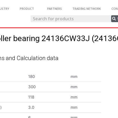
USTRY
PRODUCT
PARTNERS
TRADING NETWORK
CON
roller bearing 24136CW33J (241
s and Calculation data
180
mm
300
mm
118
mm
)
3.0
mm
6
mm