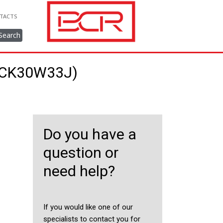
TACTS
Search
36CK30W33J)
Do you have a
question or
need help?
If you would like one of our
specialists to contact you for