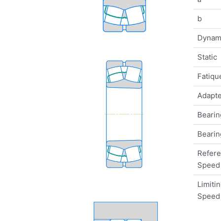
b
Dynam
Static
Fatique
Adapte
Bearin
Bearin
Refer
Speed
Limiti
Speed