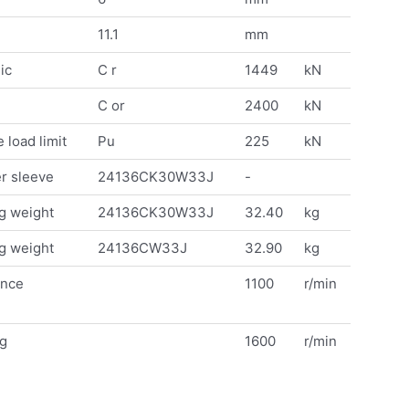
11.1
mm
ic
C r
1449
kN
C or
2400
kN
 load limit
Pu
225
kN
r sleeve
24136CK30W33J
-
g weight
24136CK30W33J
32.40
kg
g weight
24136CW33J
32.90
kg
ence
1100
r/min
ng
1600
r/min