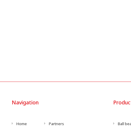
Navigation
Produc
Home
Partners
Ball be