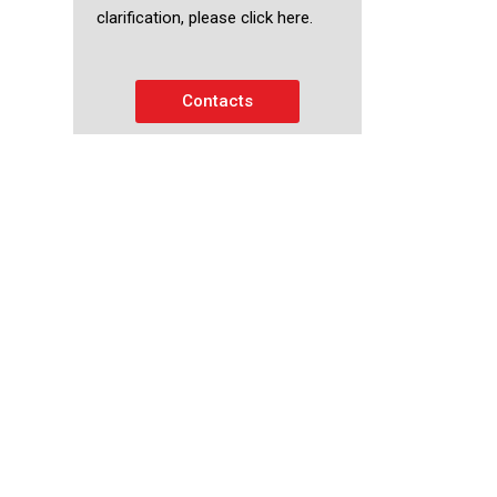
clarification, please click here.
Contacts