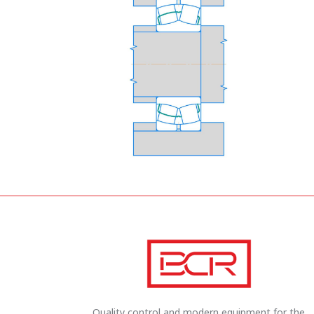
Quality control and modern equipment for the