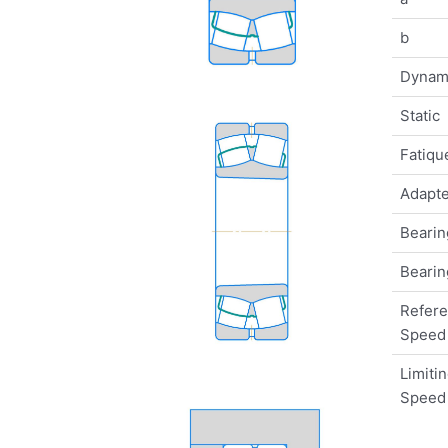
b
Dynam
Static
Fatique
Adapte
Bearin
Bearin
Refer
Speed
Limiti
Speed