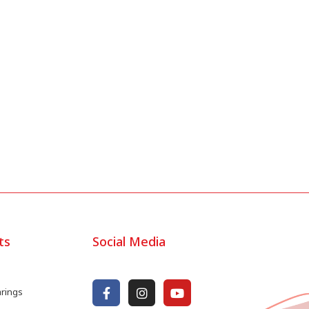
ts
Social Media
arings