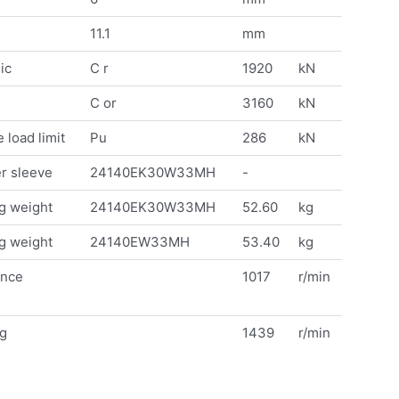
11.1
mm
ic
C r
1920
kN
C or
3160
kN
 load limit
Pu
286
kN
r sleeve
24140EK30W33MH
-
g weight
24140EK30W33MH
52.60
kg
g weight
24140EW33MH
53.40
kg
ence
1017
r/min
ng
1439
r/min