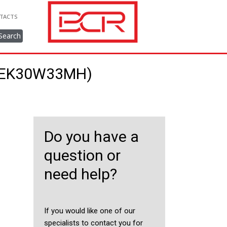
TACTS
Search
40EK30W33MH)
Do you have a
question or
need help?
If you would like one of our
specialists to contact you for