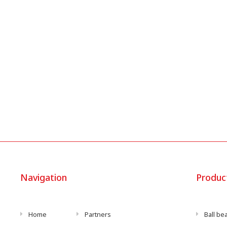
Navigation
Produc
Home
Partners
Ball be