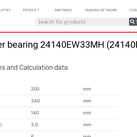
USTRY
PRODUCT
PARTNERS
TRADING NETWORK
CON
oller bearing 24140EW33MH (241
s and Calculation data
200
mm
340
mm
140
mm
)
3.0
mm
6
mm