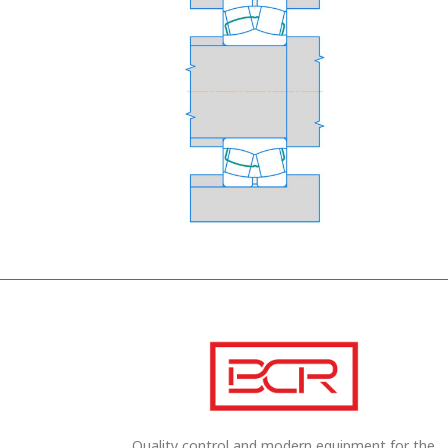
Quality control and modern equipment for the