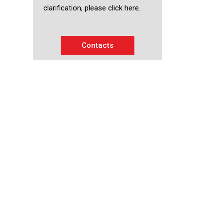
clarification, please click here.
Contacts