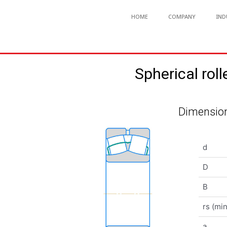
HOME
COMPANY
IND
Spherical r
Dimension
d
D
B
rs (min
a