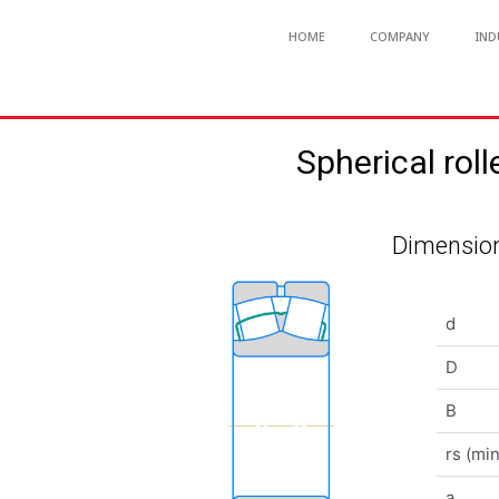
HOME
COMPANY
IND
Spherical r
Dimension
d
D
B
rs (min
a