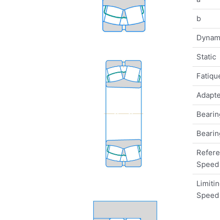
b
Dynam
Static
Fatique
Adapte
Bearin
Bearin
Refer
Speed
Limiti
Speed