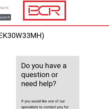
TACTS
Search
48EK30W33MH)
Do you have a
question or
need help?
If you would like one of our
specialists to contact you for