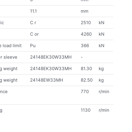
11.1
mm
ic
C r
2510
kN
C or
4260
kN
 load limit
Pu
366
kN
r sleeve
24148EK30W33MH
-
g weight
24148EK30W33MH
81.30
kg
g weight
24148EW33MH
82.50
kg
ence
770
r/min
ng
1130
r/min