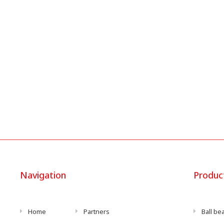
Navigation
Produc
Home
Partners
Ball be