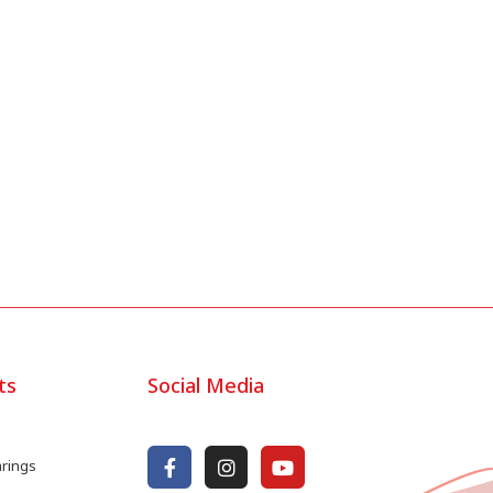
ts
Social Media
arings