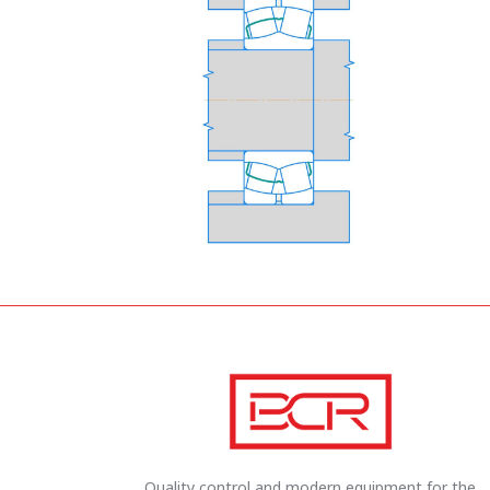
Quality control and modern equipment for the