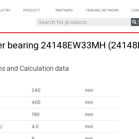
USTRY
PRODUCT
PARTNERS
TRADING NETWORK
CON
oller bearing 24148EW33MH (241
s and Calculation data
240
mm
400
mm
160
mm
)
4.0
mm
6
mm