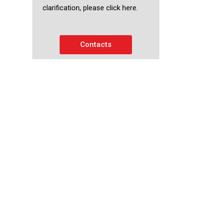
clarification, please click here.
Contacts