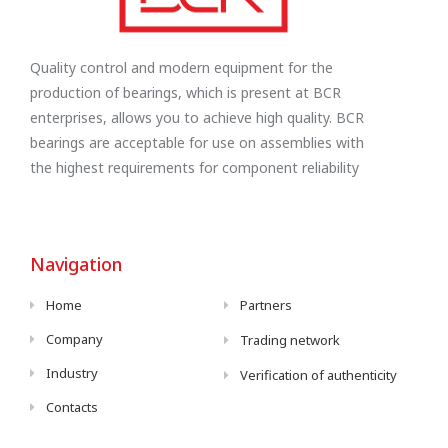
Quality control and modern equipment for the
production of bearings, which is present at BCR
enterprises, allows you to achieve high quality. BCR
bearings are acceptable for use on assemblies with
the highest requirements for component reliability
Navigation
Home
Partners
Company
Trading network
Industry
Verification of authenticity
Contacts