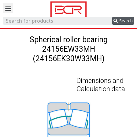
Trading network
Search
Spherical roller bearing
24156EW33MH
(24156EK30W33MH)
Dimensions and
Calculation data