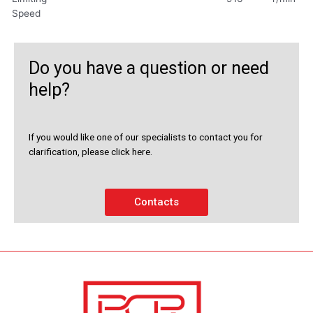
Speed
Do you have a question or need
help?
If you would like one of our specialists to contact you for
clarification, please click here.
Contacts