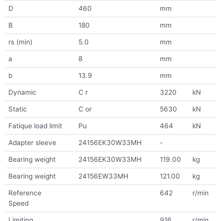
D
460
mm
B
180
mm
rs (min)
5.0
mm
a
8
mm
b
13.9
mm
Dynamic
C r
3220
kN
Static
C or
5630
kN
Fatique load limit
Pu
464
kN
Adapter sleeve
24156EK30W33MH
-
Bearing weight
24156EK30W33MH
119.00
kg
Bearing weight
24156EW33MH
121.00
kg
Reference
642
r/min
Speed
Limiting
916
r/min