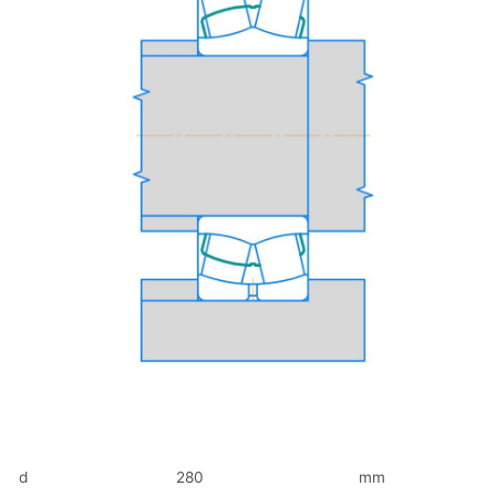
d
280
mm