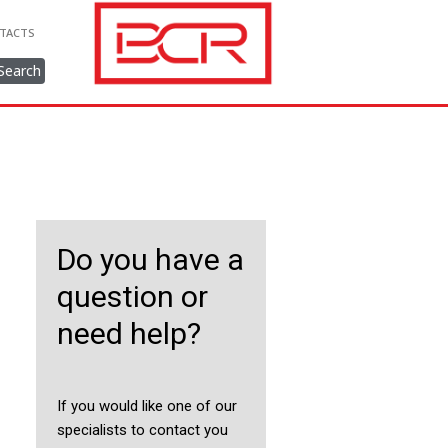
TACTS
Search
Do you have a
question or
need help?
If you would like one of our
specialists to contact you