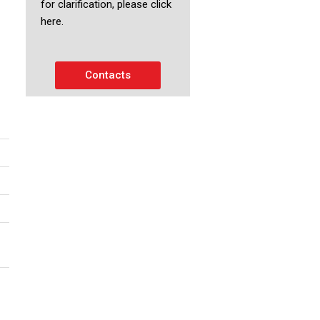
for clarification, please click
here.
Contacts