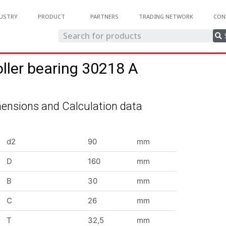
USTRY
PRODUCT
PARTNERS
TRADING NETWORK
CON
oller bearing 30218 A
ensions and Calculation data
d2
90
mm
D
160
mm
B
30
mm
C
26
mm
T
32,5
mm