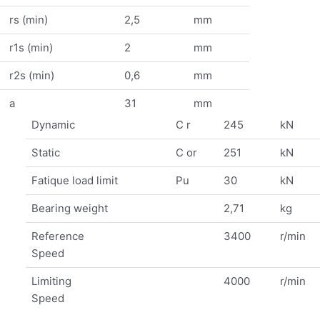
rs (min)
2,5
mm
r1s (min)
2
mm
r2s (min)
0,6
mm
a
31
mm
Dynamic
C r
245
kN
Static
C or
251
kN
Fatique load limit
Pu
30
kN
Bearing weight
2,71
kg
Reference
3400
r/min
Speed
Limiting
4000
r/min
Speed