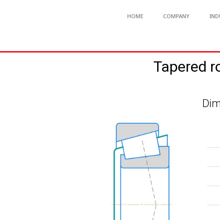
HOME
COMPANY
IND
Tapered r
Dim