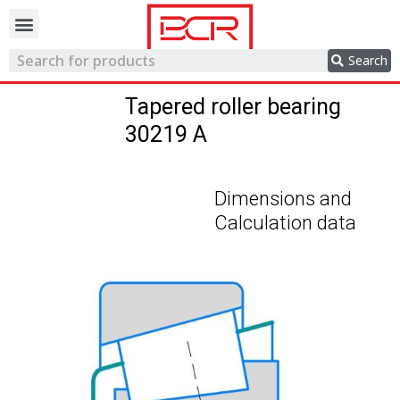
Trading network
Search
Tapered roller bearing
30219 A
Dimensions and
Calculation data