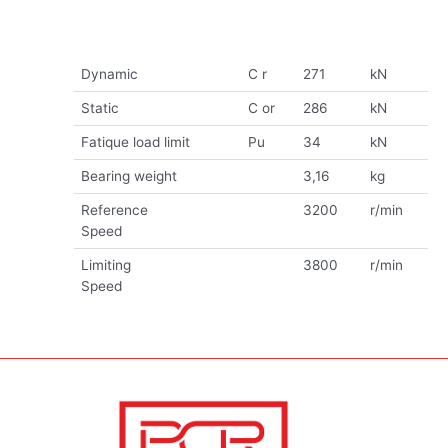
Dynamic
C r
271
kN
Static
C or
286
kN
Fatique load limit
Pu
34
kN
Bearing weight
3,16
kg
Reference
3200
r/min
Speed
Limiting
3800
r/min
Speed