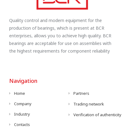
Quality control and modern equipment for the
production of bearings, which is present at BCR
enterprises, allows you to achieve high quality. BCR
bearings are acceptable for use on assemblies with
the highest requirements for component reliability
Navigation
Home
Partners
Company
Trading network
Industry
Verification of authenticity
Contacts