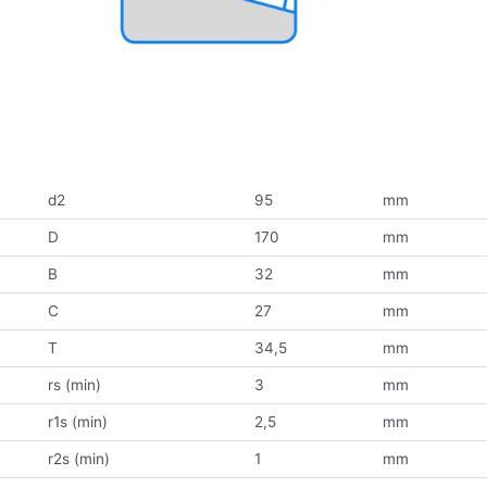
d2
95
mm
D
170
mm
B
32
mm
C
27
mm
T
34,5
mm
rs (min)
3
mm
r1s (min)
2,5
mm
r2s (min)
1
mm