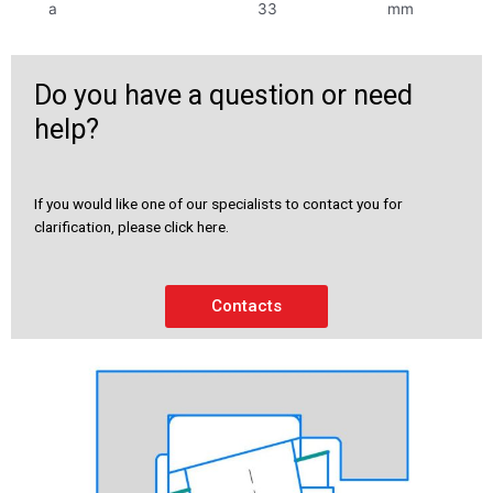
a
33
mm
Do you have a question or need
help?
If you would like one of our specialists to contact you for
clarification, please click here.
Contacts