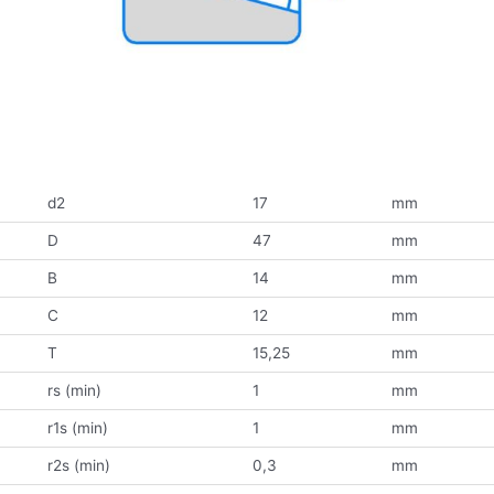
d2
17
mm
D
47
mm
B
14
mm
C
12
mm
T
15,25
mm
rs (min)
1
mm
r1s (min)
1
mm
r2s (min)
0,3
mm