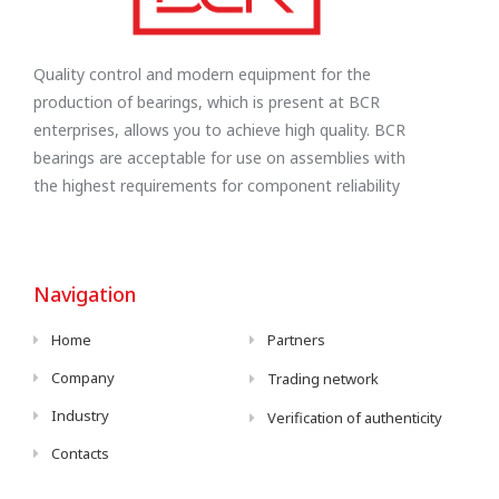
Quality control and modern equipment for the
production of bearings, which is present at BCR
enterprises, allows you to achieve high quality. BCR
bearings are acceptable for use on assemblies with
the highest requirements for component reliability
Navigation
Home
Partners
Company
Trading network
Industry
Verification of authenticity
Contacts