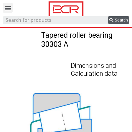
Trading network
Search
Tapered roller bearing
30303 A
Dimensions and
Calculation data