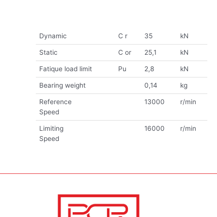
Dynamic
C r
35
kN
Static
C or
25,1
kN
Fatique load limit
Pu
2,8
kN
Bearing weight
0,14
kg
Reference
13000
r/min
Speed
Limiting
16000
r/min
Speed