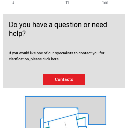
a
11
mm
Do you have a question or need
help?
If you would like one of our specialists to contact you for
clarification, please click here.
Contacts