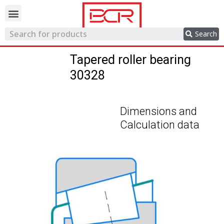
Trading network
Search
Tapered roller bearing
30328
Dimensions and
Calculation data