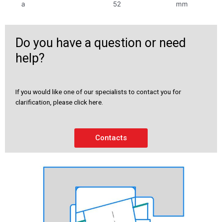
a
52
mm
Do you have a question or need
help?
If you would like one of our specialists to contact you for
clarification, please click here.
Contacts