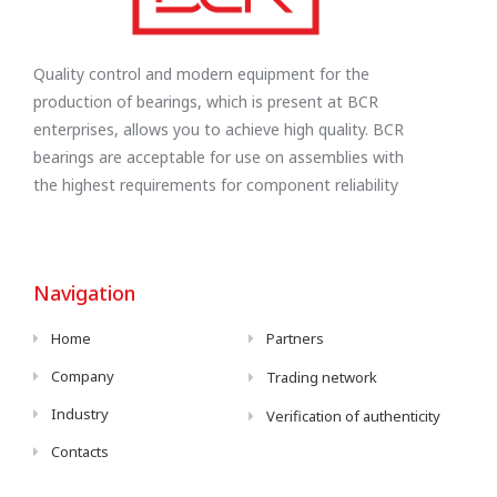
Quality control and modern equipment for the
production of bearings, which is present at BCR
enterprises, allows you to achieve high quality. BCR
bearings are acceptable for use on assemblies with
the highest requirements for component reliability
Navigation
Home
Partners
Company
Trading network
Industry
Verification of authenticity
Contacts