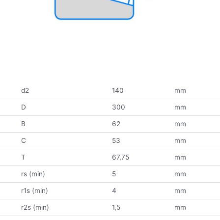
d2
140
mm
D
300
mm
B
62
mm
C
53
mm
T
67,75
mm
rs (min)
5
mm
r1s (min)
4
mm
r2s (min)
1,5
mm