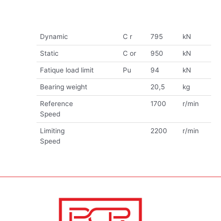
Dynamic
C r
795
kN
Static
C or
950
kN
Fatique load limit
Pu
94
kN
Bearing weight
20,5
kg
Reference
1700
r/min
Speed
Limiting
2200
r/min
Speed