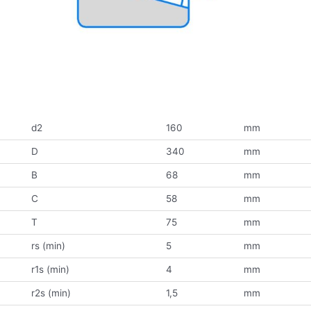
d2
160
mm
D
340
mm
B
68
mm
C
58
mm
T
75
mm
rs (min)
5
mm
r1s (min)
4
mm
r2s (min)
1,5
mm