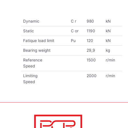
Dynamic
C r
980
kN
Static
C or
1190
kN
Fatique load limit
Pu
120
kN
Bearing weight
29,9
kg
Reference
1500
r/min
Speed
Limiting
2000
r/min
Speed