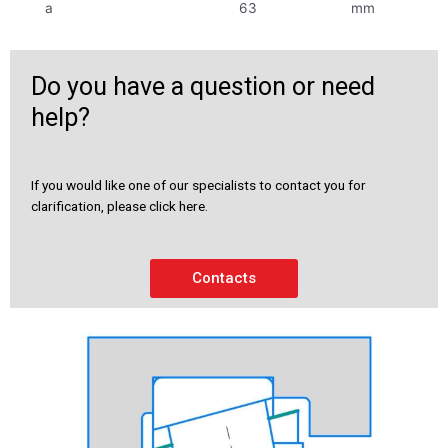
a
63
mm
Do you have a question or need
help?
If you would like one of our specialists to contact you for
clarification, please click here.
Contacts