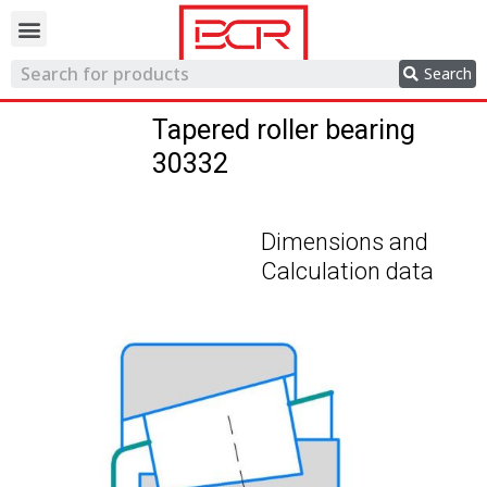
Trading network
Search
Tapered roller bearing
30332
Dimensions and
Calculation data