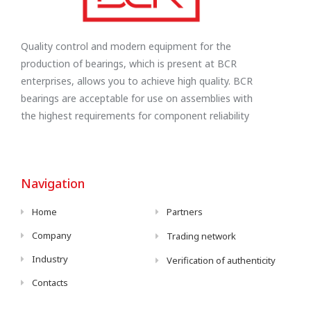
Quality control and modern equipment for the
production of bearings, which is present at BCR
enterprises, allows you to achieve high quality. BCR
bearings are acceptable for use on assemblies with
the highest requirements for component reliability
Navigation
Home
Partners
Company
Trading network
Industry
Verification of authenticity
Contacts