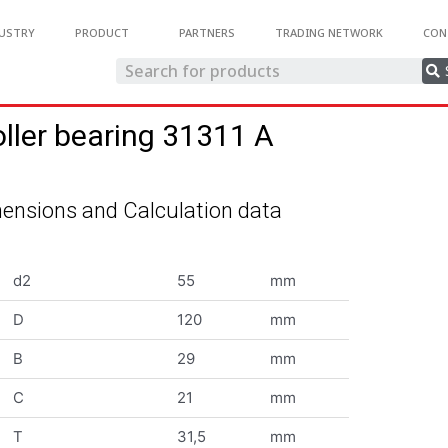
USTRY
PRODUCT
PARTNERS
TRADING NETWORK
CON
oller bearing 31311 A
ensions and Calculation data
d2
55
mm
D
120
mm
B
29
mm
C
21
mm
T
31,5
mm