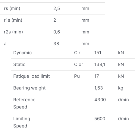
rs (min)
2,5
mm
r1s (min)
2
mm
r2s (min)
0,6
mm
a
38
mm
Dynamic
C r
151
kN
Static
C or
138,1
kN
Fatique load limit
Pu
17
kN
Bearing weight
1,63
kg
Reference
4300
r/min
Speed
Limiting
5600
r/min
Speed