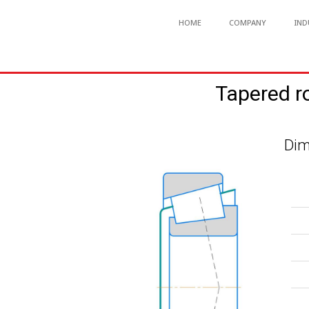
HOME
COMPANY
IND
Tapered r
Dim