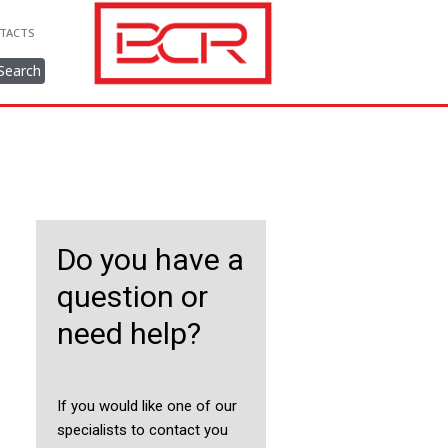
TACTS
Search
Do you have a
question or
need help?
If you would like one of our
specialists to contact you