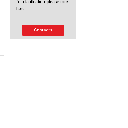
for clarification, please click
here.
Contacts