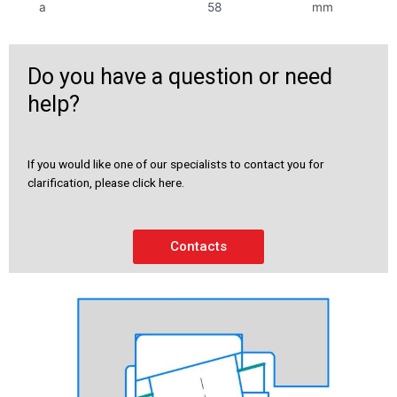
a
58
mm
Do you have a question or need
help?
If you would like one of our specialists to contact you for
clarification, please click here.
Contacts