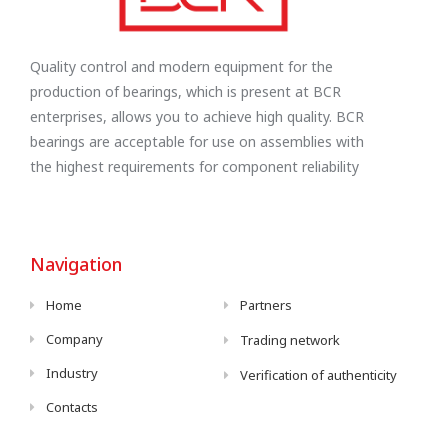
Quality control and modern equipment for the
production of bearings, which is present at BCR
enterprises, allows you to achieve high quality. BCR
bearings are acceptable for use on assemblies with
the highest requirements for component reliability
Navigation
Home
Partners
Company
Trading network
Industry
Verification of authenticity
Contacts