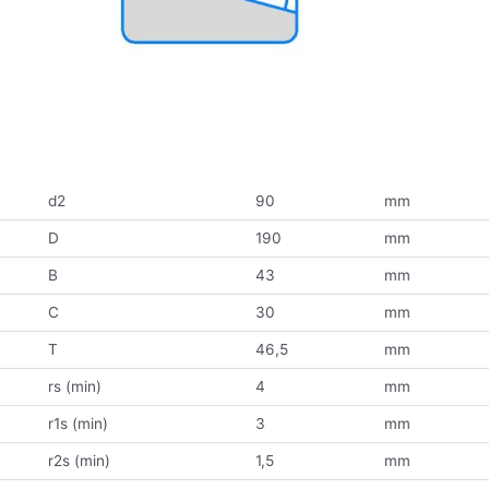
d2
90
mm
D
190
mm
B
43
mm
C
30
mm
T
46,5
mm
rs (min)
4
mm
r1s (min)
3
mm
r2s (min)
1,5
mm