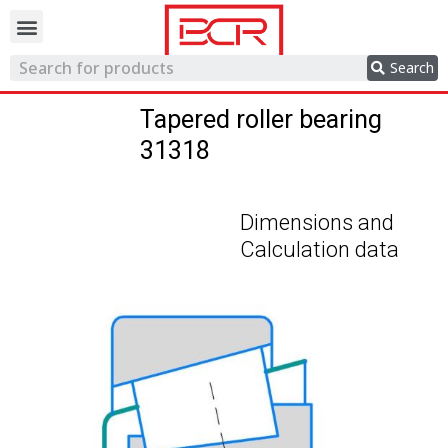
Trading network
Search
Tapered roller bearing
31318
Dimensions and
Calculation data