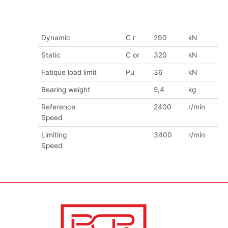
Dynamic
C r
290
kN
Static
C or
320
kN
Fatique load limit
Pu
36
kN
Bearing weight
5,4
kg
Reference
2400
r/min
Speed
Limiting
3400
r/min
Speed