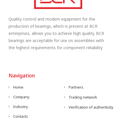
Quality control and modern equipment for the
production of bearings, which is present at BCR
enterprises, allows you to achieve high quality. BCR
bearings are acceptable for use on assemblies with
the highest requirements for component reliability
Navigation
Home
Partners
Company
Trading network
Industry
Verification of authenticity
Contacts