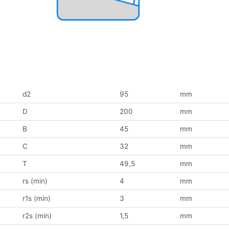
d2
95
mm
D
200
mm
B
45
mm
C
32
mm
T
49,5
mm
rs (min)
4
mm
r1s (min)
3
mm
r2s (min)
1,5
mm