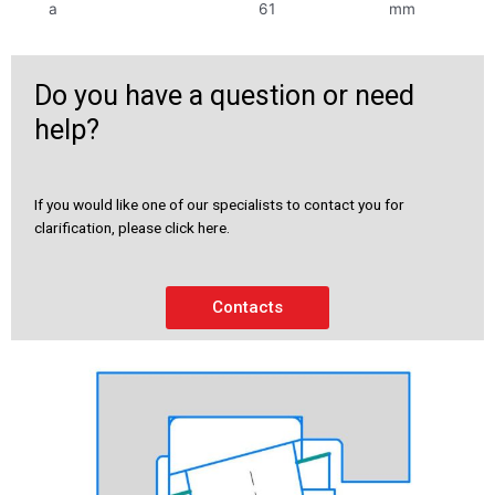
a
61
mm
Do you have a question or need
help?
If you would like one of our specialists to contact you for
clarification, please click here.
Contacts