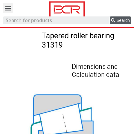
Trading network
Search
Tapered roller bearing
31319
Dimensions and
Calculation data