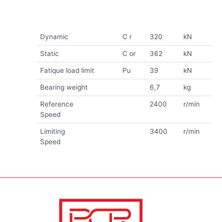
Dynamic
C r
320
kN
Static
C or
362
kN
Fatique load limit
Pu
39
kN
Bearing weight
6,7
kg
Reference
2400
r/min
Speed
Limiting
3400
r/min
Speed