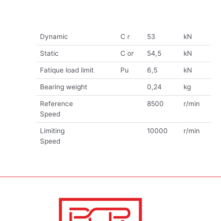
Dynamic
C r
53
kN
Static
C or
54,5
kN
Fatique load limit
Pu
6,5
kN
Bearing weight
0,24
kg
Reference
8500
r/min
Speed
Limiting
10000
r/min
Speed