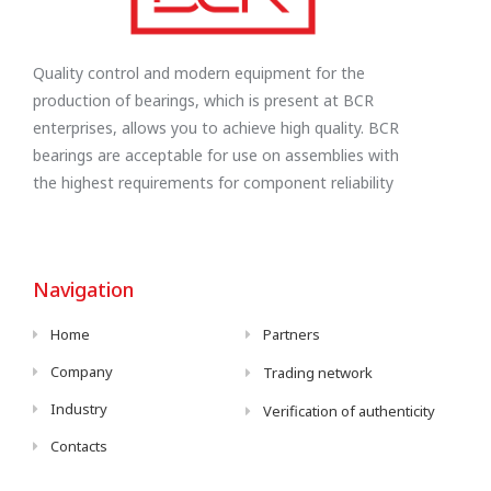
Quality control and modern equipment for the
production of bearings, which is present at BCR
enterprises, allows you to achieve high quality. BCR
bearings are acceptable for use on assemblies with
the highest requirements for component reliability
Navigation
Home
Partners
Company
Trading network
Industry
Verification of authenticity
Contacts