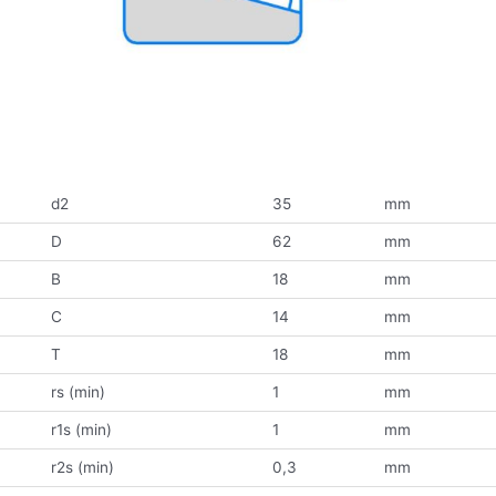
d2
35
mm
D
62
mm
B
18
mm
C
14
mm
T
18
mm
rs (min)
1
mm
r1s (min)
1
mm
r2s (min)
0,3
mm