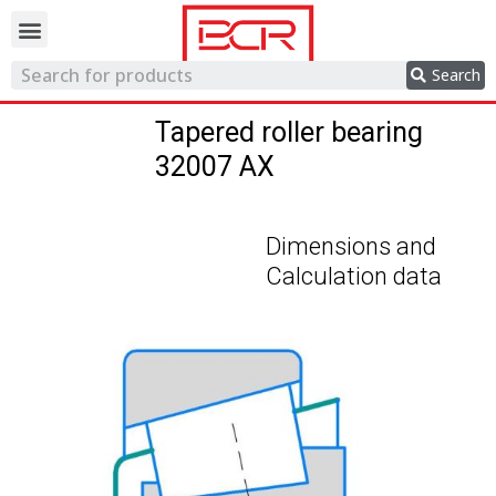
Trading network
Search
Tapered roller bearing
32007 AX
Dimensions and
Calculation data