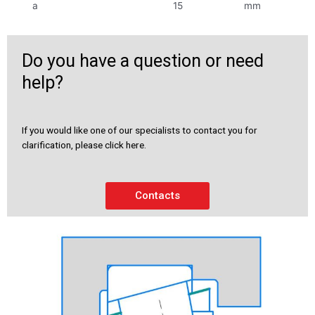
a
15
mm
Do you have a question or need
help?
If you would like one of our specialists to contact you for
clarification, please click here.
Contacts