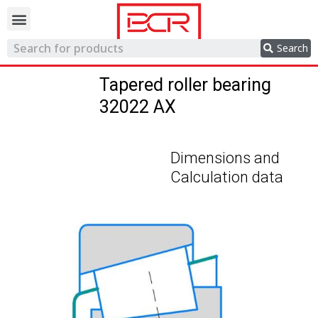
Trading network
Search
Tapered roller bearing
32022 AX
Dimensions and
Calculation data