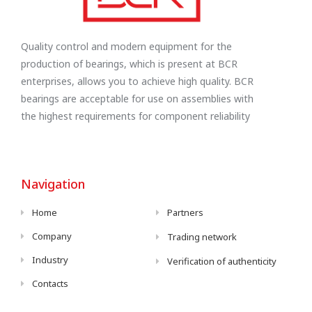
Quality control and modern equipment for the
production of bearings, which is present at BCR
enterprises, allows you to achieve high quality. BCR
bearings are acceptable for use on assemblies with
the highest requirements for component reliability
Navigation
Home
Partners
Company
Trading network
Industry
Verification of authenticity
Contacts