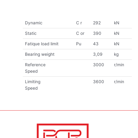
Dynamic
C r
292
kN
Static
C or
390
kN
Fatique load limit
Pu
43
kN
Bearing weight
3,09
kg
Reference
3000
r/min
Speed
Limiting
3600
r/min
Speed