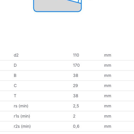
d2
110
mm
D
170
mm
B
38
mm
C
29
mm
T
38
mm
rs (min)
2,5
mm
r1s (min)
2
mm
r2s (min)
0,6
mm