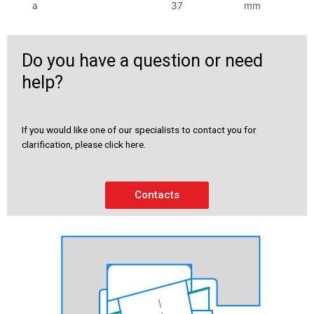
a
37
mm
Do you have a question or need
help?
If you would like one of our specialists to contact you for
clarification, please click here.
Contacts