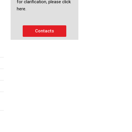
for clarification, please click
here.
Contacts