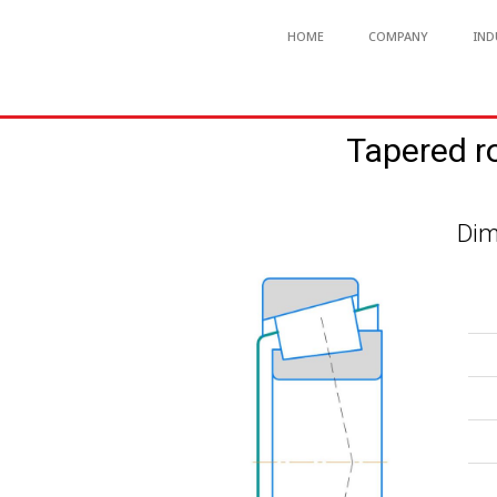
HOME
COMPANY
IND
Tapered r
Dim