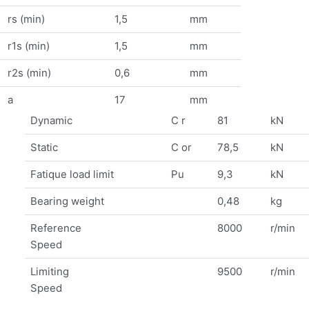
rs (min)
1,5
mm
r1s (min)
1,5
mm
r2s (min)
0,6
mm
a
17
mm
Dynamic
C r
81
kN
Static
C or
78,5
kN
Fatique load limit
Pu
9,3
kN
Bearing weight
0,48
kg
Reference
8000
r/min
Speed
Limiting
9500
r/min
Speed