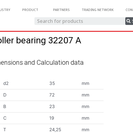
USTRY
PRODUCT
PARTNERS
TRADING NETWORK
CON
oller bearing 32207 A
ensions and Calculation data
d2
35
mm
D
72
mm
B
23
mm
C
19
mm
T
24,25
mm