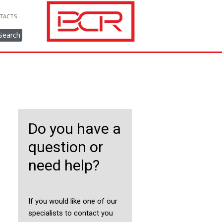
TACTS
Search
Do you have a
question or
need help?
If you would like one of our
specialists to contact you